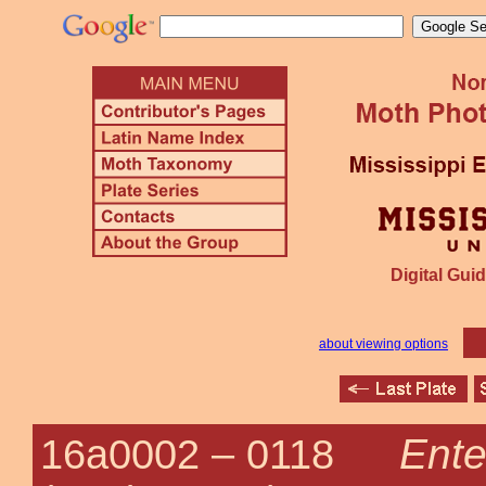
Digital Guid
about viewing options
Ente
16a0002 –
0118