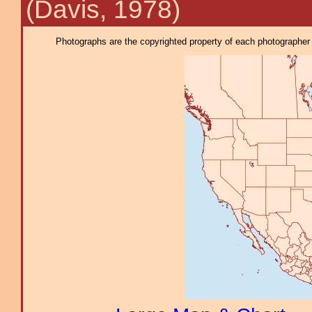
(Davis, 1978)
Photographs are the copyrighted property of each photographer l