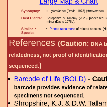
Large Map & Chart
Synonymy:
gilvafascia
(Davis, 1978) (
Artaversala
) 
Host Plants:
Shropshire & Tallamy (2025) [accessed 6
miner (Davis 1978c).
Similar :
Pinned specimens
of related species.
(
Hi
Species
References
(Caution:
DNA ba
relatedness, not proof of identific
)
sequenced.
Barcode of Life (BOLD)
-
Cau
barcode provides evidence of relate
specimens not sequenced.
Shropshire, K.J. & D.W. Tallam