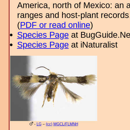
America, north of Mexico: an a
ranges and host-plant record
(
PDF or read online
)
Species Page
at BugGuide.Ne
Species Page
at iNaturalist
-
LG
–
(cc)
MGCL/FLMNH