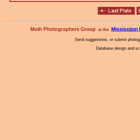
Moth Photographers Group
Mississipp
at the
Send suggestions, or submit photo
Database design and scr