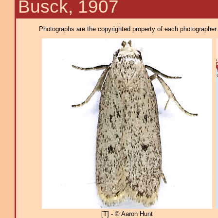
Busck, 1907
Photographs are the copyrighted property of each photographer l
[T] - © Aaron Hunt