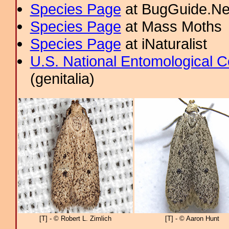
Species Page
at BugGuide.Ne
Species Page
at Mass Moths
Species Page
at iNaturalist
U.S. National Entomological C
(genitalia)
[T] - © Robert L. Zimlich
[T] - © Aaron Hunt