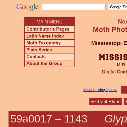
Digital Guid
about viewing options
Glyp
59a0017 –
1143