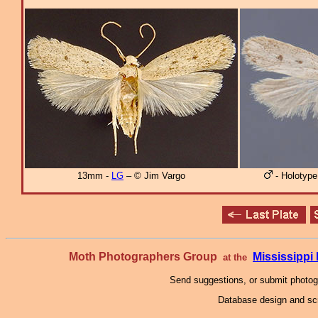
13mm -
LG
– © Jim Vargo
- Holotype
Moth Photographers Group
Mississipp
at the
Send suggestions, or submit photo
Database design and scr