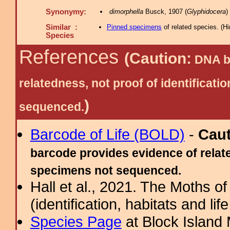
Synonymy:
dimorphella
Busck, 1907 (
Glyphidocera
)
Similar :
Pinned specimens
of related species.
(
Hi
Species
References
(Caution:
DNA ba
relatedness, not proof of identific
)
sequenced.
Barcode of Life (BOLD)
-
Cau
barcode provides evidence of relate
specimens not sequenced.
Hall et al., 2021. The Moths o
(identification, habitats and life
Species Page
at Block Island