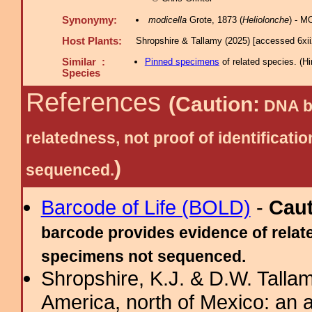
Synonymy:
modicella
Grote, 1873 (
Heliolonche
) - M
Host Plants:
Shropshire & Tallamy (2025) [accessed 6xi
Similar :
Pinned specimens
of related species.
(
Hi
Species
References
(Caution:
DNA ba
relatedness, not proof of identific
)
sequenced.
Barcode of Life (BOLD)
-
Cau
barcode provides evidence of relate
specimens not sequenced.
Shropshire, K.J. & D.W. Tallam
America, north of Mexico: an a