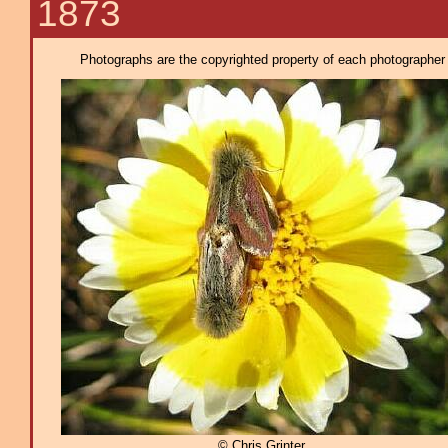
1873
Photographs are the copyrighted property of each photographer l
© Chris Grinter