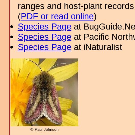
ranges and host-plant record
(
PDF or read online
)
Species Page
at BugGuide.Ne
Species Page
at Pacific Nort
Species Page
at iNaturalist
© Paul Johnson