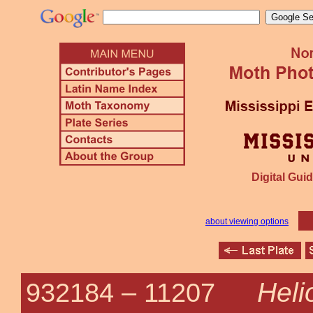
Digital Guid
about viewing options
Heli
932184 –
11207