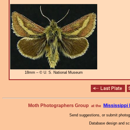
18mm – © U. S. National Museum
Moth Photographers Group
Mississipp
at the
Send suggestions, or submit photo
Database design and scr