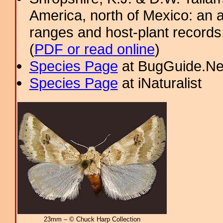
America, north of Mexico: an a
ranges and host-plant record
(
PDF or read online
)
Species Page
at BugGuide.Ne
Species Page
at iNaturalist
23mm – © Chuck Harp Collection