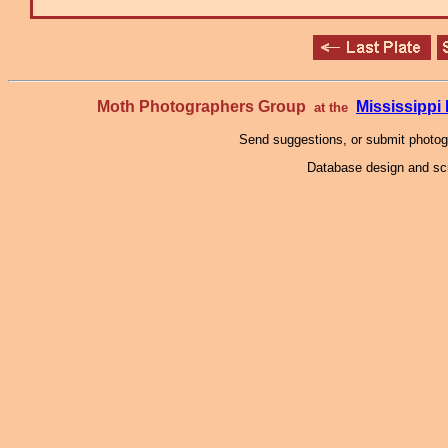
Moth Photographers Group
Mississipp
at the
Send suggestions, or submit photo
Database design and scr