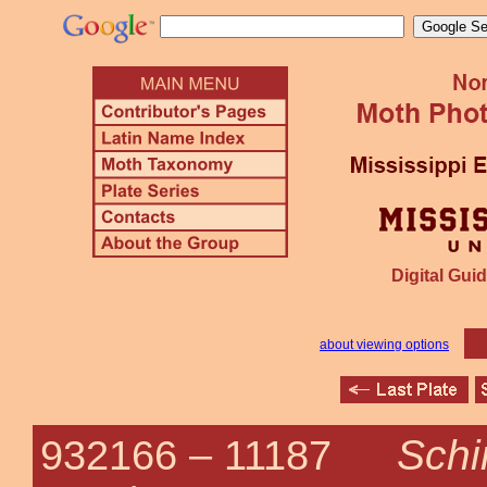
Digital Guid
about viewing options
Schi
932166 –
11187