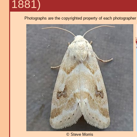
1881)
Photographs are the copyrighted property of each photographer l
© Steve Morris