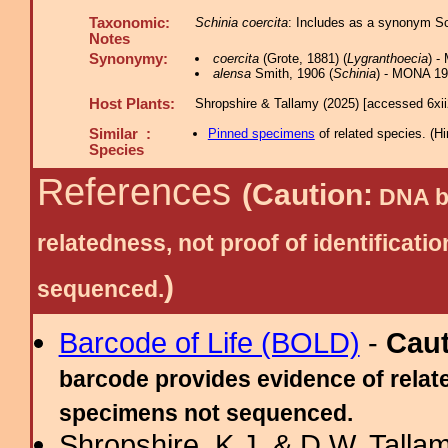
Taxonomic:
Schinia coercita
: Includes as a synonym Sc
Notes
Synonymy:
coercita
(Grote, 1881) (
Lygranthoecia
) -
alensa
Smith, 1906 (
Schinia
) - MONA 19
Host Plants:
Shropshire & Tallamy (2025) [accessed 6xi
Similar :
Pinned specimens
of related species.
(
Hi
Species
References
(Caution:
DNA ba
relatedness, not proof of identific
)
sequenced.
Barcode of Life (BOLD)
-
Cau
barcode provides evidence of relate
specimens not sequenced.
Shropshire, K.J. & D.W. Tallam