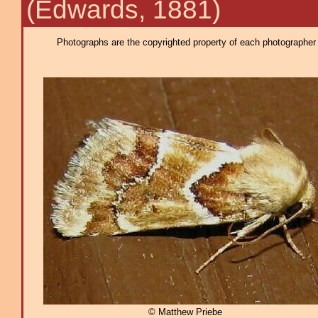
(Edwards, 1881)
Photographs are the copyrighted property of each photographer l
© Matthew Priebe