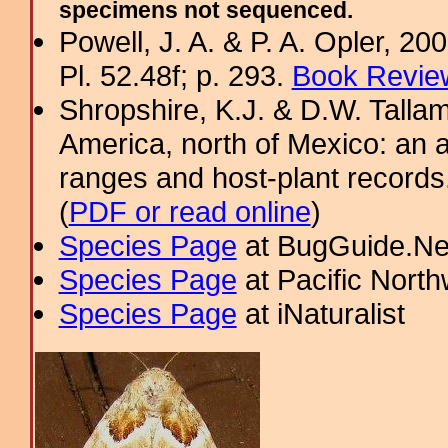
specimens not sequenced.
Powell, J. A. & P. A. Opler, 2
Pl. 52.48f; p. 293.
Book Review
Shropshire, K.J. & D.W. Tallam
America, north of Mexico: an a
ranges and host-plant record
(
PDF or read online
)
Species Page
at BugGuide.Ne
Species Page
at Pacific Nort
Species Page
at iNaturalist