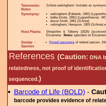
Taxonomic:
Schinia walsinghami
: Includes as synonyms
Notes
Synonymy:
walsinghami
(Edwards, 1881) (
Lygrantho
balba
(Grote, 1881) (
Lygranthoecia
) - M
brucei
Smith, 1891 (
Schinia
)
valsinghami
; Hampson, 1903 (
Schinia
) 
Host Plants:
Shropshire & Tallamy (2025) [accessed
Ericameria.
Notes:
specialist on Ericameri
Similar :
Pinned specimens
of related species.
(
Hi
Species
References
(Caution:
DNA ba
relatedness, not proof of identific
)
sequenced.
Barcode of Life (BOLD)
-
Cau
barcode provides evidence of relate