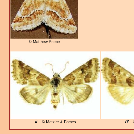
© Matthew Priebe
– © Metzler & Forbes
– 