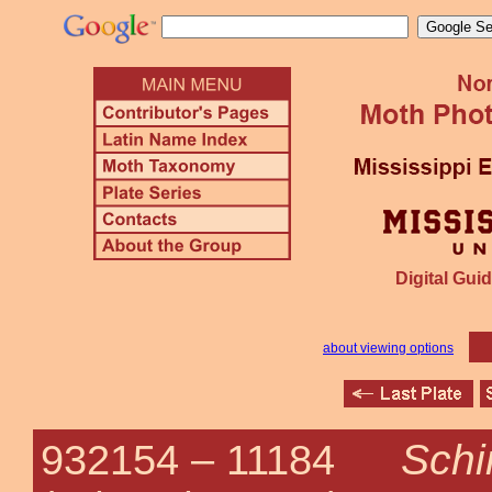
Digital Guid
about viewing options
Schi
932154 –
11184