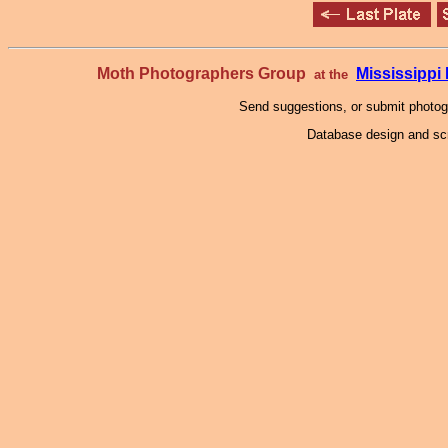
Moth Photographers Group
Mississipp
at the
Send suggestions, or submit photo
Database design and scr