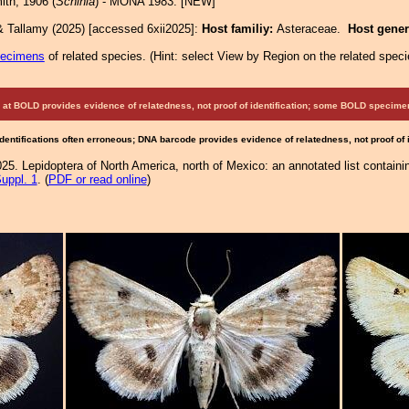
th, 1906 (
Schinia
) - MONA 1983: [NEW]
& Tallamy (2025) [accessed 6xii2025]:
Host familiy:
Asteraceae.
Host gene
pecimens
of related species.
(
Hint:
select View by Region on the related speci
at BOLD provides evidence of relatedness, not proof of identification; some BOLD speci
Identifications often erroneous; DNA barcode provides evidence of relatedness, not proof of
25. Lepidoptera of North America, north of Mexico: an annotated list containi
uppl. 1
. (
PDF or read online
)