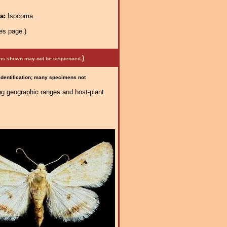
ra:
Isocoma.
es page.)
)
mens shown may not be sequenced.
 identification; many specimens not
ng geographic ranges and host-plant