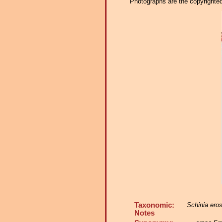
Photographs are the copyrighted 
Taxonomic:
Schinia ero
Notes