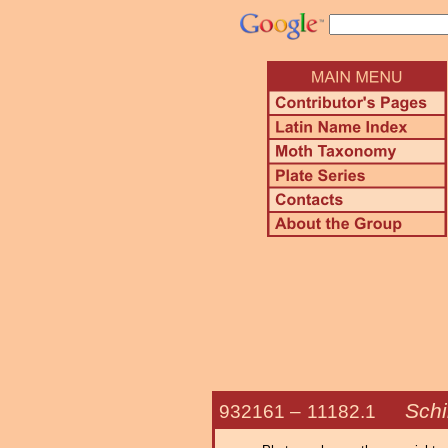
Schi
932161 –
11182.1