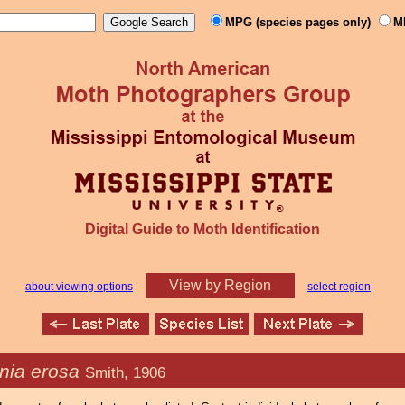
MPG (species pages only)
M
Digital Guide to Moth Identification
View by Region
about viewing options
select region
nia erosa
Smith, 1906