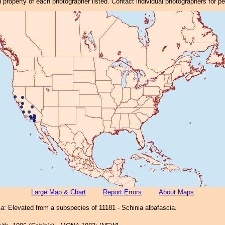
property of each photographer listed. Contact individual photographers for p
Large Map & Chart
Report Errors
About Maps
sa
: Elevated from a subspecies of 11181 - Schinia albafascia.