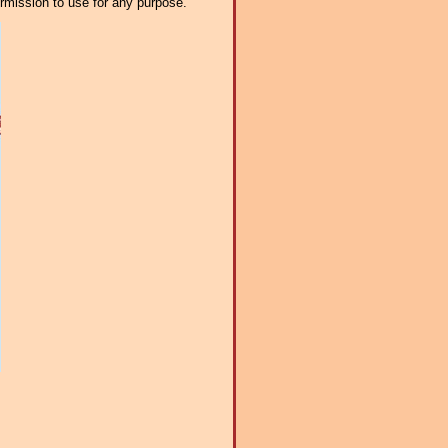
ermission to use for any purpose.