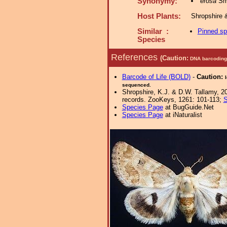
Synonymy:
erosa
Smi
Host Plants:
Shropshire 
Similar :
Pinned s
Species
References
(Caution:
DNA barcoding 
Barcode of Life (BOLD)
-
Caution:
sequenced.
Shropshire, K.J. & D.W. Tallamy, 20
records. ZooKeys, 1261: 101-113;
S
Species Page
at BugGuide.Net
Species Page
at iNaturalist