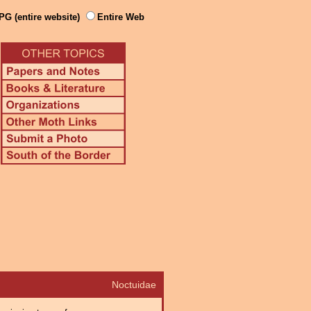
PG (entire website)
Entire Web
Noctuidae