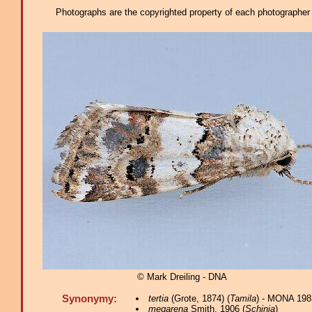
Photographs are the copyrighted property of each photographer l
© Mark Dreiling - DNA
Synonymy:
tertia
(Grote, 1874) (
Tamila
) - MONA 198
megarena
Smith, 1906 (
Schinia
)