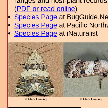
ranges and host-plant record
(
PDF or read online
)
Species Page
at BugGuide.Ne
Species Page
at Pacific Nort
Species Page
at iNaturalist
© Mark Dreiling
© Mark Dreiling