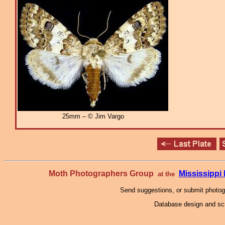
25mm – © Jim Vargo
Moth Photographers Group
Mississipp
at the
Send suggestions, or submit photo
Database design and scr