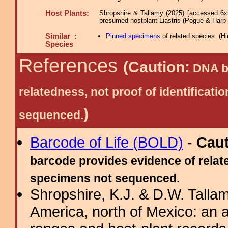
Host Plants:
Shropshire & Tallamy (2025) [accessed 6x
presumed hostplant Liastris (Pogue & Harp
Similar :
Pinned specimens
of related species.
(
Hi
Species
References
(Caution:
DNA ba
relatedness, not proof of identific
)
sequenced.
Barcode of Life (BOLD)
-
Cau
barcode provides evidence of relate
specimens not sequenced.
Shropshire, K.J. & D.W. Tallam
America, north of Mexico: an a