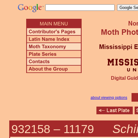
Digital Guid
about viewing options
Schin
932158 –
11179