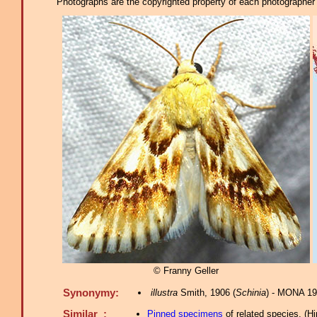
Photographs are the copyrighted property of each photographer l
© Franny Geller
Synonymy:
illustra
Smith, 1906 (
Schinia
) - MONA 19
Similar :
Pinned specimens
of related species.
(
Hi