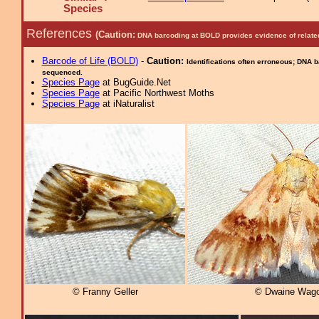
Species
References
(Caution:
DNA barcoding at BOLD provides evidence of relate
Barcode of Life (BOLD)
-
Caution:
Identifications often erroneous; DNA 
sequenced.
Species Page
at BugGuide.Net
Species Page
at Pacific Northwest Moths
Species Page
at iNaturalist
© Franny Geller
© Dwaine Wago