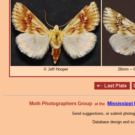
© Jeff Hooper
26mm – ©
Moth Photographers Group
Mississipp
at the
Send suggestions, or submit photo
Database design and scr