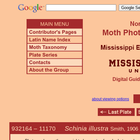
Digital Guid
about viewing options
Schinia illustra
932164 –
11170
Smith, 1906