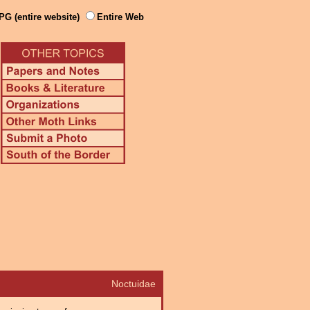
PG (entire website)
Entire Web
Noctuidae