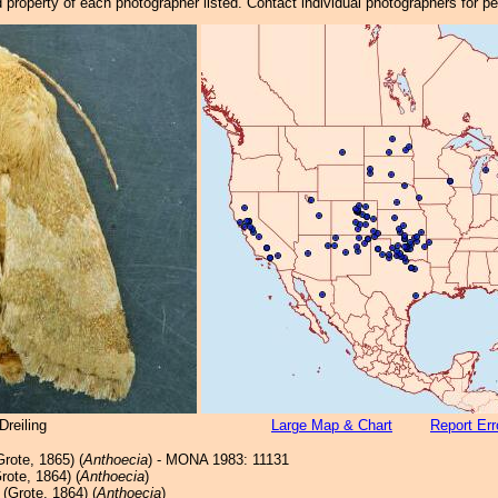
property of each photographer listed. Contact individual photographers for p
reiling
Large Map & Chart
Report Err
rote, 1865) (
Anthoecia
) - MONA 1983: 11131
rote, 1864) (
Anthoecia
)
(Grote, 1864) (
Anthoecia
)