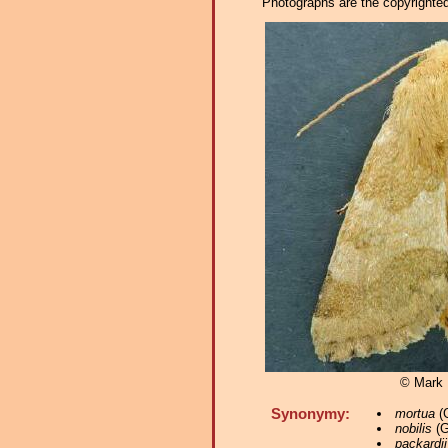
Photographs are the copyrighted 
© Mark D
Synonymy:
mortua
(G
nobilis
(G
packardii