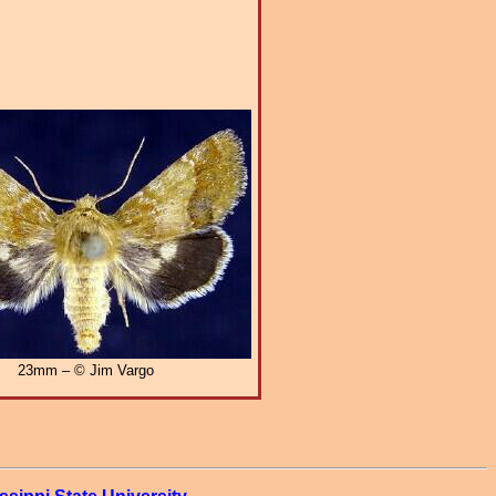
23mm – © Jim Vargo