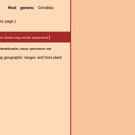
ae.
Host genera:
Grindelia
es page.)
)
mens shown may not be sequenced.
 identification; many specimens not
ng geographic ranges and host-plant