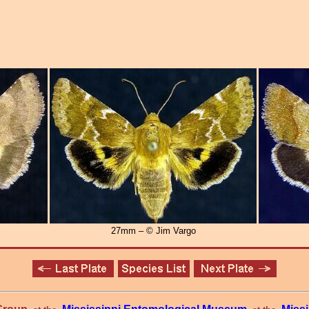
27mm – © Jim Vargo