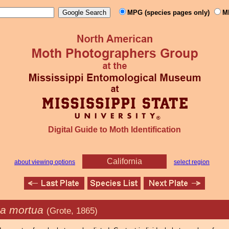
MPG (species pages only)
M
Digital Guide to Moth Identification
California
about viewing options
select region
ia mortua
(Grote, 1865)