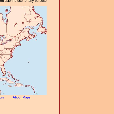
ermission to use for any purpose.
ors
About Maps