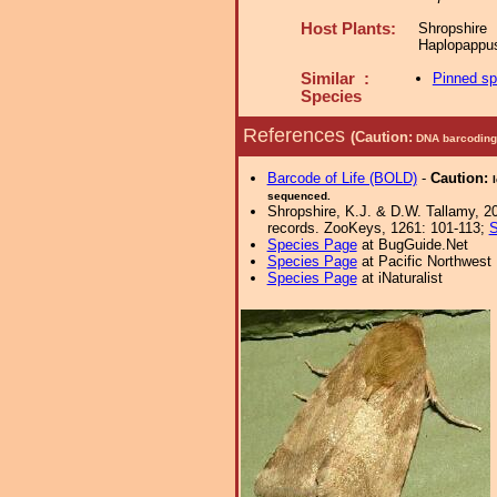
Host Plants:
Shropshir
Haplopappus
Similar :
Pinned s
Species
References
(Caution:
DNA barcoding 
Barcode of Life (BOLD)
-
Caution:
sequenced.
Shropshire, K.J. & D.W. Tallamy, 20
records. ZooKeys, 1261: 101-113;
S
Species Page
at BugGuide.Net
Species Page
at Pacific Northwest
Species Page
at iNaturalist