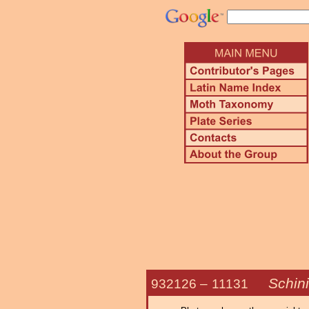
Schin
932126 –
11131