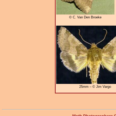
© C. Van Den Broeke
25mm – © Jim Vargo