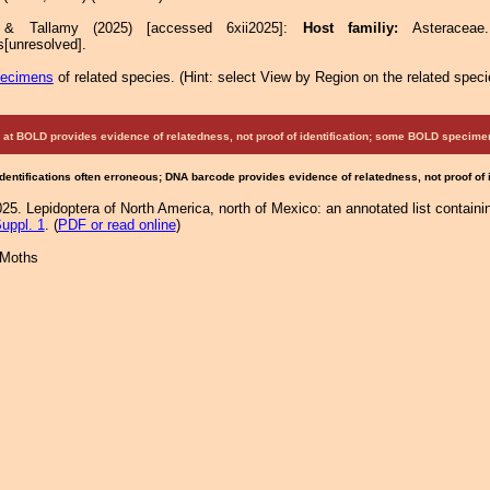
e & Tallamy (2025) [accessed 6xii2025]:
Host familiy:
Asterace
[unresolved].
pecimens
of related species.
(
Hint:
select View by Region on the related speci
at BOLD provides evidence of relatedness, not proof of identification; some BOLD speci
Identifications often erroneous; DNA barcode provides evidence of relatedness, not proof of
25. Lepidoptera of North America, north of Mexico: an annotated list containi
uppl. 1
. (
PDF or read online
)
 Moths