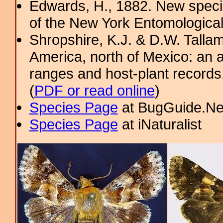
Edwards, H., 1882. New specie
of the New York Entomological
Shropshire, K.J. & D.W. Tallam
America, north of Mexico: an a
ranges and host-plant record
(
PDF or read online
)
Species Page
at BugGuide.Ne
Species Page
at iNaturalist