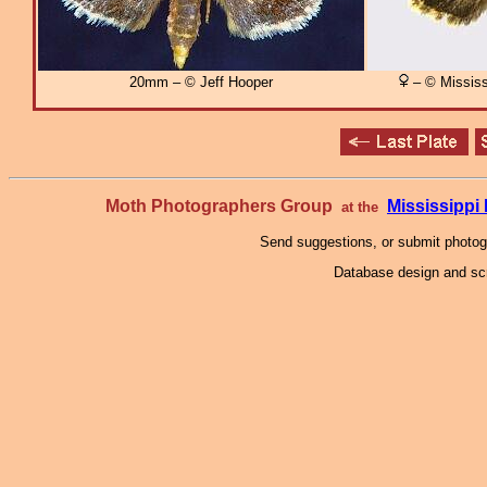
20mm – © Jeff Hooper
– © Mississ
Moth Photographers Group
Mississipp
at the
Send suggestions, or submit photo
Database design and scr