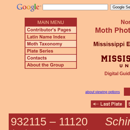
Digital Guid
about viewing options
Schi
932115 –
11120