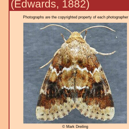
(Edwards, 1882)
Photographs are the copyrighted property of each photographer l
© Mark Dreiling