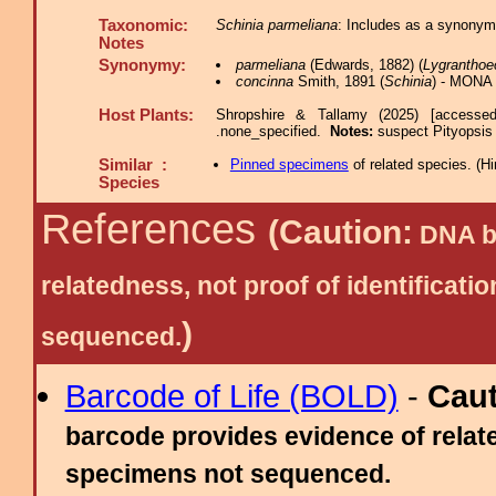
Taxonomic:
Schinia parmeliana
: Includes as a synonym
Notes
Synonymy:
parmeliana
(Edwards, 1882) (
Lygranthoe
concinna
Smith, 1891 (
Schinia
) - MONA 
Host Plants:
Shropshire & Tallamy (2025) [accesse
.none_specified.
Notes:
suspect Pityopsis
Similar :
Pinned specimens
of related species.
(
Hi
Species
References
(Caution:
DNA ba
relatedness, not proof of identific
)
sequenced.
Barcode of Life (BOLD)
-
Cau
barcode provides evidence of relate
specimens not sequenced.