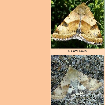
© Carol Davis