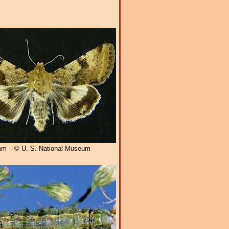
m – © U. S. National Museum