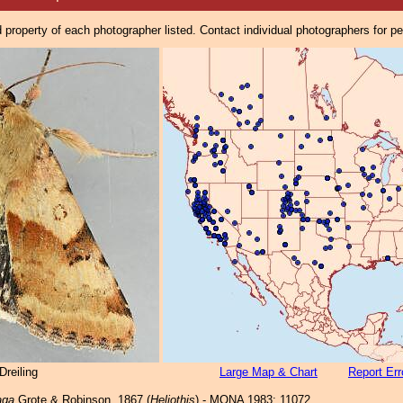
property of each photographer listed. Contact individual photographers for p
reiling
Large Map & Chart
Report Err
aga
Grote & Robinson, 1867 (
Heliothis
) - MONA 1983: 11072