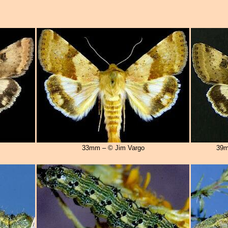
33mm – © Jim Vargo
39m