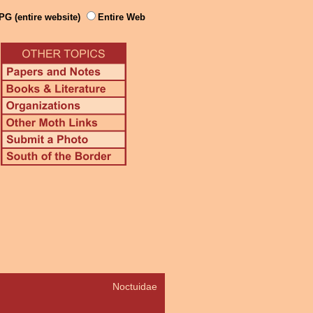
PG (entire website)
Entire Web
Noctuidae