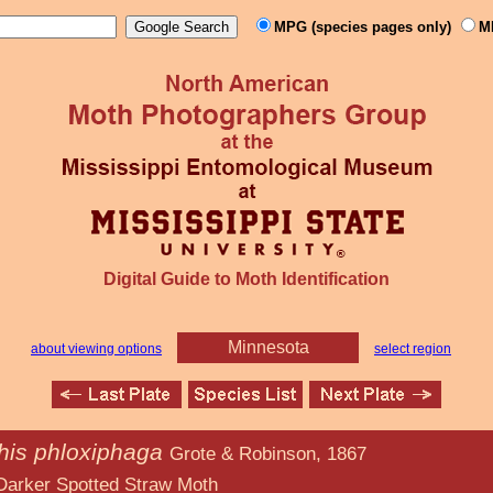
MPG (species pages only)
M
Digital Guide to Moth Identification
Minnesota
about viewing options
select region
this phloxiphaga
Grote & Robinson, 1867
d Straw Moth