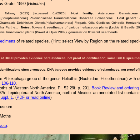
ns
Grote, 1880 (
Heliothis
)
& Tallamy (2025) [accessed 6xii2025]:
Host familiy:
Asteraceae Geraniacea
ae[Scrophulariaceae] Polemoniaceae Ranunculaceae Rosaceae Solanaceae.
Host genera:
haenactis Delphinium Dieteria[=Machaeranthera] Fragaria Gilia Gladiolus Grindelia Hemizo
tha Parthe...
Notes:
flowers & seedheads of various herbaceous plants (Leckie & Beadle 2018
nial broadleaved plants (Powell & Opler 2009); generalist on flowers& seedheads...
pecimens
of related species.
(
Hint:
select View by Region on the related speci
at BOLD provides evidence of relatedness, not proof of identification; some BOLD speci
Identifications often erroneous; DNA barcode provides evidence of relatedness, not proof of
he Phloxiphaga group of the genus Heliothis (Noctuidae: Heliothentinae) with d
:
106-110
.
Moths of Western North America, Pl. 52.29f; p. 291.
Book Review and ordering
25. Lepidoptera of North America, north of Mexico: an annotated list containi
uppl. 1
. (
PDF or read online
)
 Museum
 Moths
kota
.