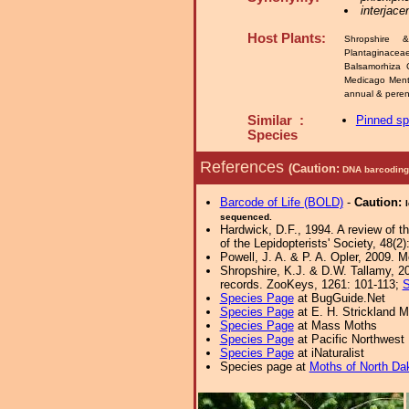
interjace
Host Plants:
Shropshire 
Plantaginace
Balsamorhiza C
Medicago Men
annual & peren
Similar :
Pinned s
Species
References
(Caution:
DNA barcoding 
Barcode of Life (BOLD)
-
Caution:
sequenced.
Hardwick, D.F., 1994. A review of t
of the Lepidopterists' Society, 48(2)
Powell, J. A. & P. A. Opler, 2009. 
Shropshire, K.J. & D.W. Tallamy, 20
records. ZooKeys, 1261: 101-113;
S
Species Page
at BugGuide.Net
Species Page
at E. H. Strickland
Species Page
at Mass Moths
Species Page
at Pacific Northwest
Species Page
at iNaturalist
Species page at
Moths of North Da