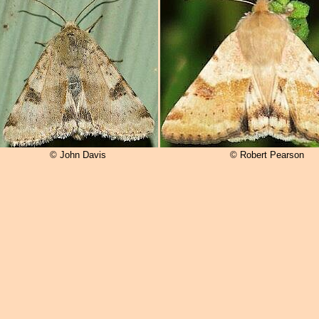
© John Davis
© Robert Pearson