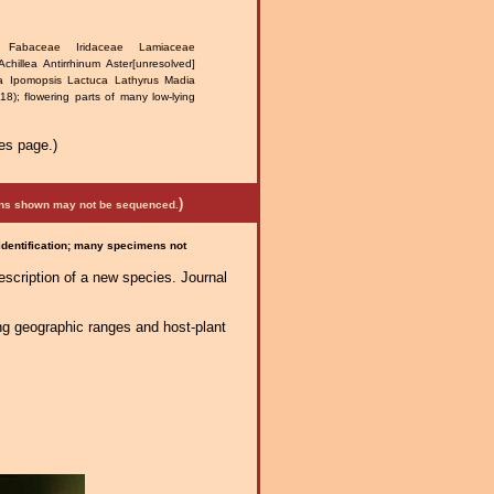
e Fabaceae Iridaceae Lamiaceae
Achillea Antirrhinum Aster[unresolved]
nia Ipomopsis Lactuca Lathyrus Madia
); flowering parts of many low-lying
es page.)
)
mens shown may not be sequenced.
 identification; many specimens not
escription of a new species. Journal
ng geographic ranges and host-plant