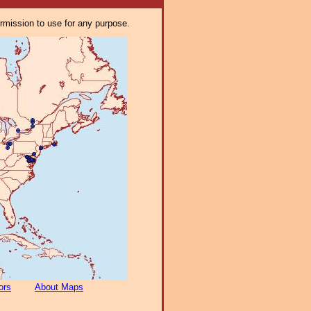
ermission to use for any purpose.
ors
About Maps