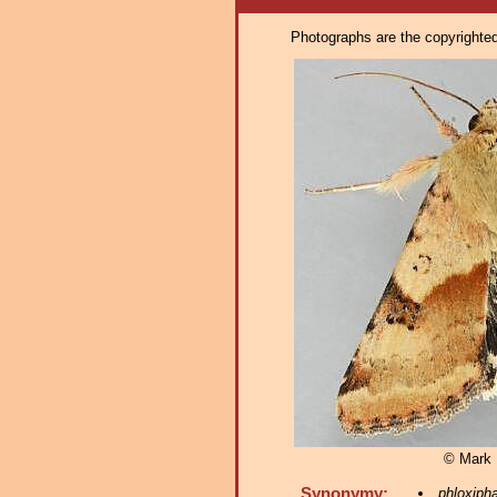
Photographs are the copyrighted 
© Mark D
Synonymy:
phloxiph