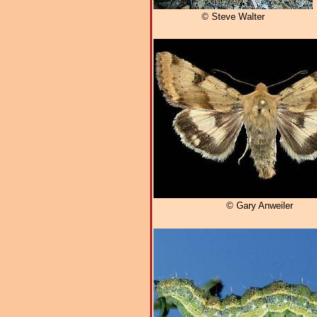
© Steve Walter
© Gary Anweiler