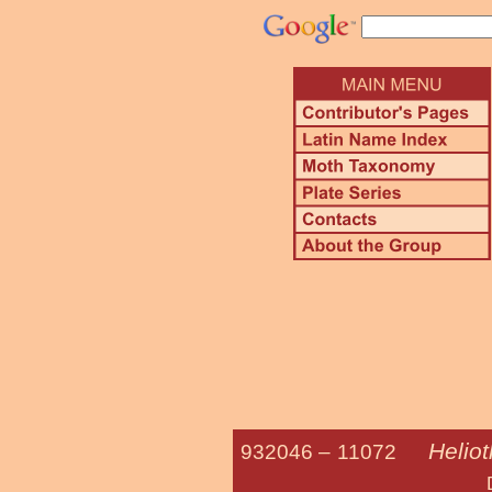
Helio
932046 –
11072
Darker Spotte