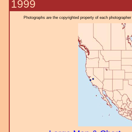
1999
Photographs are the copyrighted property of each photographer l