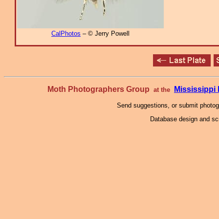
CalPhotos
– © Jerry Powell
Moth Photographers Group
Mississipp
at the
Send suggestions, or submit photo
Database design and scr