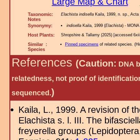
Large Map & Chart
Taxonomic:
Elachista indisella
Kaila, 1999, n. sp., Acta 
Notes
Synonymy:
indisella
Kaila, 1999 (
Elachista
) - MONA
Host Plants:
Shropshire & Tallamy (2025) [accessed 6xi
Similar :
Pinned specimens
of related species.
(
Hi
Species
References
(Caution:
DNA ba
relatedness, not proof of identific
)
sequenced.
Kaila, L., 1999. A revision of 
Elachista s. l. III. The bifascie
freyerella groups (Lepidoptera