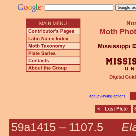
Digital Guid
about viewing options
El
59a1415 –
1107.5