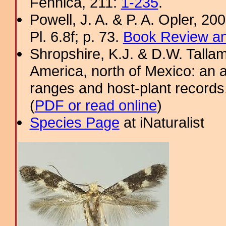
Fennica, 211:
1-235
.
Powell, J. A. & P. A. Opler, 2
Pl. 6.8f; p. 73.
Book Review an
Shropshire, K.J. & D.W. Tallam
America, north of Mexico: an a
ranges and host-plant record
(
PDF or read online
)
Species Page
at iNaturalist