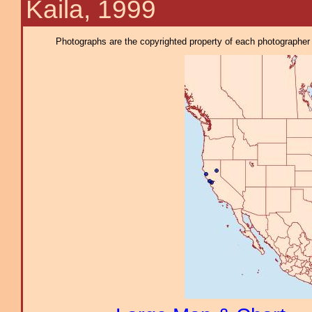
Kaila, 1999
Photographs are the copyrighted property of each photographer l