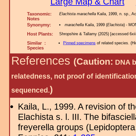
Large Map & Chart
Taxonomic:
Elachista marachella
Kaila, 1999, n. sp., Ac
Notes
Synonymy:
marachella
Kaila, 1999 (
Elachista
) - MO
Host Plants:
Shropshire & Tallamy (2025) [accessed 6xi
Similar :
Pinned specimens
of related species.
(
Hi
Species
References
(Caution:
DNA ba
relatedness, not proof of identific
)
sequenced.
Kaila, L., 1999. A revision of 
Elachista s. l. III. The bifascie
freyerella groups (Lepidoptera