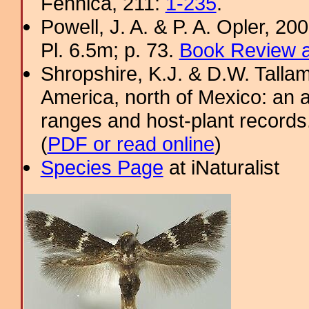
Fennica, 211:
1-235
.
Powell, J. A. & P. A. Opler, 2
Pl. 6.5m; p. 73.
Book Review a
Shropshire, K.J. & D.W. Tallam
America, north of Mexico: an a
ranges and host-plant record
(
PDF or read online
)
Species Page
at iNaturalist