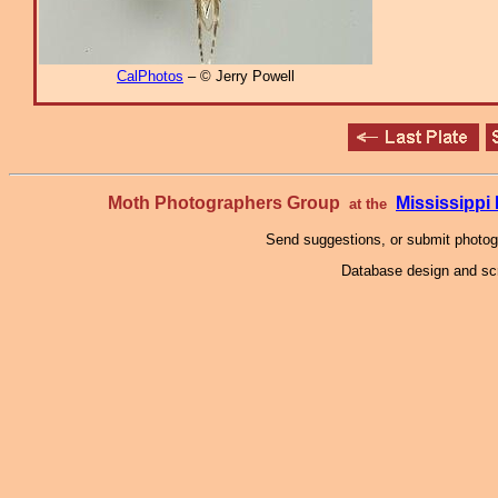
CalPhotos
– © Jerry Powell
Moth Photographers Group
Mississipp
at the
Send suggestions, or submit photo
Database design and scr