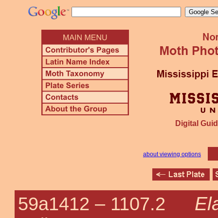
Digital Guid
about viewing options
El
59a1412 –
1107.2