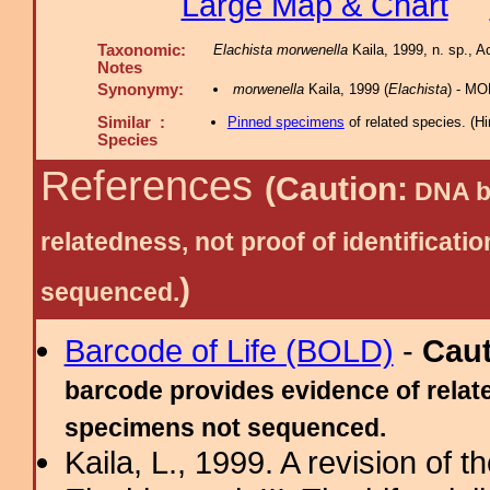
Large Map & Chart
Taxonomic:
Elachista morwenella
Kaila, 1999, n. sp., A
Notes
Synonymy:
morwenella
Kaila, 1999 (
Elachista
) - M
Similar :
Pinned specimens
of related species.
(
Hi
Species
References
(Caution:
DNA ba
relatedness, not proof of identific
)
sequenced.
Barcode of Life (BOLD)
-
Cau
barcode provides evidence of relate
specimens not sequenced.
Kaila, L., 1999. A revision of 