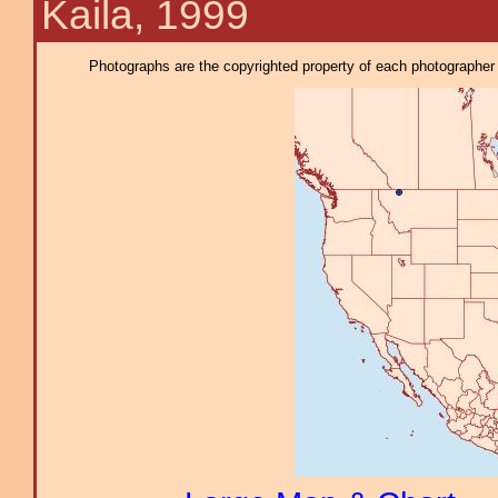
Kaila, 1999
Photographs are the copyrighted property of each photographer l