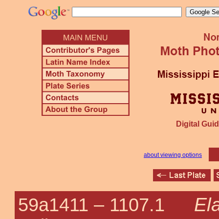
Digital Guid
about viewing options
El
59a1411 –
1107.1