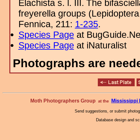
Elachista s. l. III. The bifascie
freyerella groups (Lepidoptera
Fennica, 211:
1-235
.
Species Page
at BugGuide.Ne
Species Page
at iNaturalist
Photographs are needed
Moth Photographers Group
Mississipp
at the
Send suggestions, or submit photo
Database design and scr