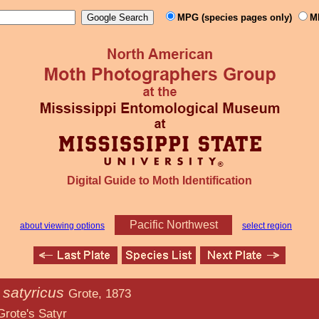
MPG (species pages only)
M
Digital Guide to Moth Identification
Pacific Northwest
about viewing options
select region
 satyricus
Grote, 1873
atyr