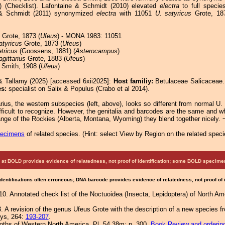
3) (Checklist). Lafontaine & Schmidt (2010) elevated
electra
to full specie
 & Schmidt (2011) synonymized
electra
with 11051
U. satyricus
Grote, 18
Grote, 1873 (
Ufeus
) - MONA 1983: 11051
atyricus
Grote, 1873 (
Ufeus
)
tricus
(Goossens, 1881) (
Asterocampus
)
agittarius
Grote, 1883 (
Ufeus
)
Smith, 1908 (
Ufeus
)
& Tallamy (2025) [accessed 6xii2025]:
Host familiy:
Betulaceae Salicacea
es:
specialist on Salix & Populus (Crabo et al 2014).
arius, the western subspecies (left, above), looks so different from normal U.
fficult to recognize. However, the genitalia and barcodes are the same and w
ange of the Rockies (Alberta, Montana, Wyoming) they blend together nicely. 
pecimens
of related species.
(
Hint:
select View by Region on the related speci
at BOLD provides evidence of relatedness, not proof of identification; some BOLD speci
Identifications often erroneous; DNA barcode provides evidence of relatedness, not proof of
0. Annotated check list of the Noctuoidea (Insecta, Lepidoptera) of North Am
. A revision of the genus Ufeus Grote with the description of a new species f
eys, 264:
193-207
.
Moths of Western North America, Pl. 54.38m; p. 300.
Book Review and orderin