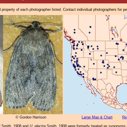
property of each photographer listed. Contact individual photographers for p
© Gordon Harrison
Large Map & Chart
Re
i
Smith, 1908 and
U. electra
Smith, 1908 were formerly treated as synonyms