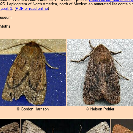
25. Lepidoptera of North America, north of Mexico: an annotated list containi
uppl. 1
. (
PDF or read online
)
 Museum
 Moths
© Gordon Harrison
© Nelson Poirier