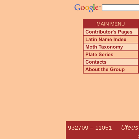
Ufeus
932709 –
11051
Grote's S