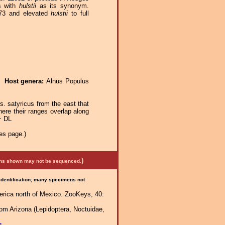
s with
hulstii
as its synonym.
73 and elevated
hulstii
to full
e.
Host genera:
Alnus Populus
 s. satyricus from the east that
here their ranges overlap along
~ DL
es page.)
)
mens shown may not be sequenced.
 identification; many specimens not
erica north of Mexico. ZooKeys, 40:
rom Arizona (Lepidoptera, Noctuidae,
g