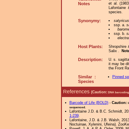
et al. (198
Notes
Lafontaine
species.
Synonymy:
satyricus
ssp. a.
s
barome
ssp. b.
s
electra
Host Plants:
Shropshire 
Salix .
Not
Description:
U. s. sagitt
it may be di
the Front R
Similar :
Pinned s
Species
References
(Caution:
DNA barcoding 
Barcode of Life (BOLD)
-
Caution:
sequenced.
Lafontaine J.D. & B.C. Schmidt, 201
1-239
.
Lafontaine, J.D. & J.B. Walsh, 2013
Noctuinae, Xylenini, Ufeina). ZooK
Powell, J. A. & P. A. Opler, 2009. 