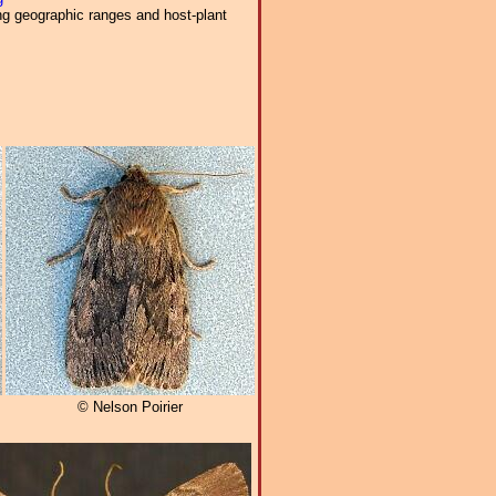
ng geographic ranges and host-plant
© Nelson Poirier