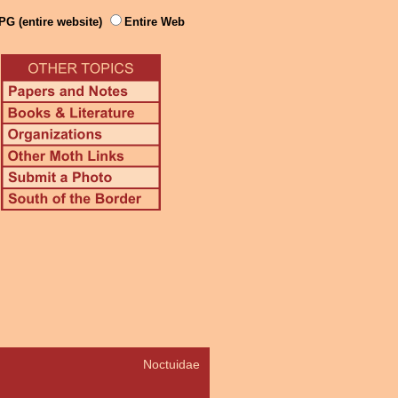
PG (entire website)
Entire Web
Noctuidae