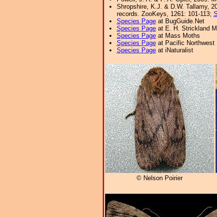
Shropshire, K.J. & D.W. Tallamy, 20
records. ZooKeys, 1261: 101-113;
S
Species Page
at BugGuide.Net
Species Page
at E. H. Strickland
Species Page
at Mass Moths
Species Page
at Pacific Northwest
Species Page
at iNaturalist
© Nelson Poirier