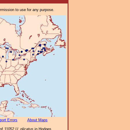
ermission to use for any purpose.
port Errors
About Maps
 of 11052
U. plicatus
in Hodges