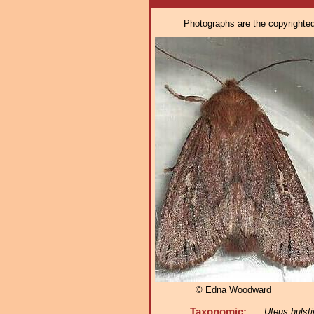
Photographs are the copyrighted 
© Edna Woodward
Taxonomic:
Ufeus hulsti