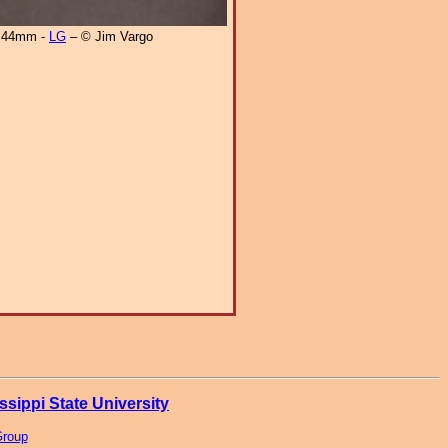
44mm -
LG
– © Jim Vargo
ssippi State University
Group