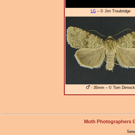
LG
– © Jim Troubridge
- 35mm – © Tom Dimock
Moth Photographers
Send