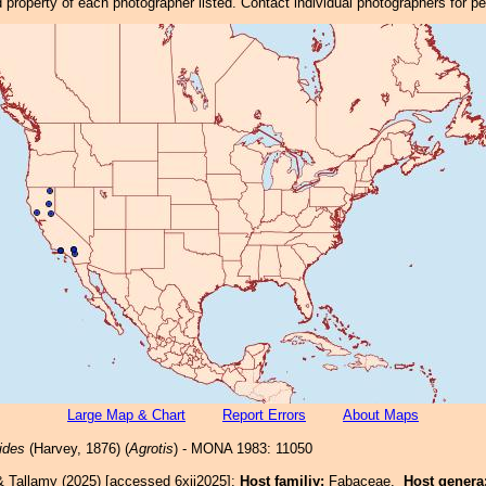
property of each photographer listed. Contact individual photographers for p
Large Map & Chart
Report Errors
About Maps
ides
(Harvey, 1876) (
Agrotis
) - MONA 1983: 11050
& Tallamy (2025) [accessed 6xii2025]:
Host familiy:
Fabaceae.
Host genera