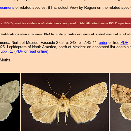
pecimens
of related species.
(
Hint:
select View by Region on the related speci
at BOLD provides evidence of relatedness, not proof of identification; some BOLD speci
Identifications often erroneous; DNA barcode provides evidence of relatedness, not proof of
merica North of Mexico, Fascicle 27.3: p. 242; pl. 7.43-44.
order
or free
PDF
25. Lepidoptera of North America, north of Mexico: an annotated list containi
uppl. 1
. (
PDF or read online
)
 Moths