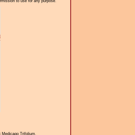
ermission to use for any purpose.
:
Medicago Trifolium.