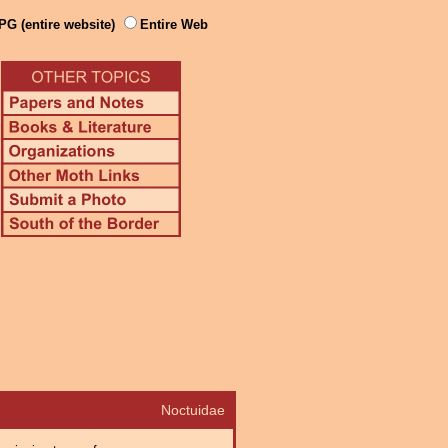
PG (entire website)
Entire Web
Noctuidae