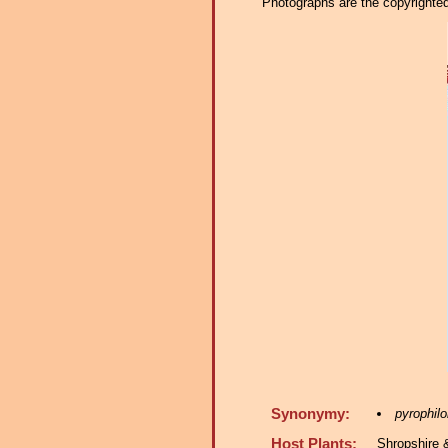
Photographs are the copyrighted 
Synonymy:
pyrophilo
Host Plants:
Shropshire 