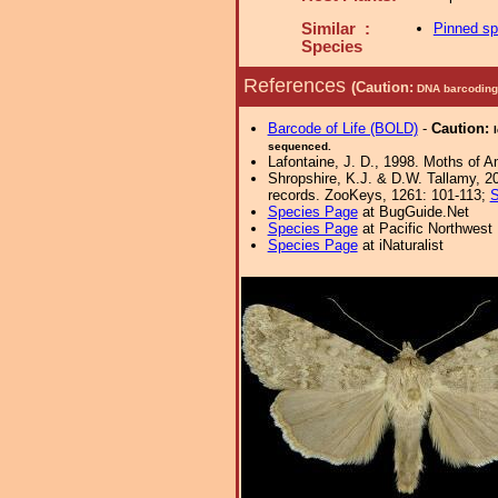
Similar :
Pinned s
Species
References
(Caution:
DNA barcoding 
Barcode of Life (BOLD)
-
Caution:
sequenced.
Lafontaine, J. D., 1998. Moths of A
Shropshire, K.J. & D.W. Tallamy, 20
records. ZooKeys, 1261: 101-113;
S
Species Page
at BugGuide.Net
Species Page
at Pacific Northwest
Species Page
at iNaturalist