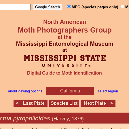
MPG (species pages only)
M
Digital Guide to Moth Identification
California
about viewing options
select region
ctua pyrophiloides
(Harvey, 1876)