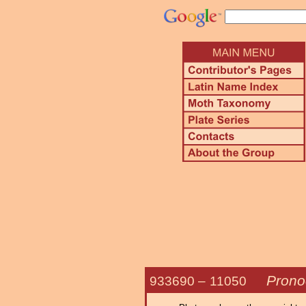
Prono
933690 –
11050