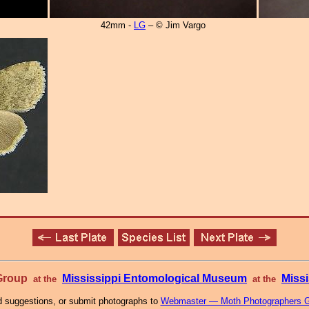
42mm -
LG
– © Jim Vargo
 Group
Mississippi Entomological Museum
Missi
at the
at the
 suggestions, or submit photographs to
Webmaster — Moth Photographers 