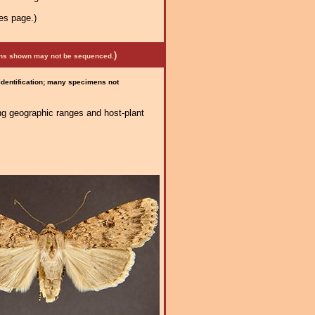
es page.)
)
mens shown may not be sequenced.
 identification; many specimens not
ng geographic ranges and host-plant