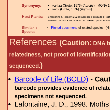
Synonymy:
variata
(Grote, 1876) (
Agrotis
) - MONA 1
varix
(Grote, 1876) (
Agrotis
)
Host Plants:
Shropshire & Tallamy (2025) [accessed 6xii2025]:
Host
Mimulus Prunus Salix Verbascum.
Notes:
generalist 
Similar :
Pinned specimens
of related species.
(
Hi
Species
References
(Caution:
DNA ba
relatedness, not proof of identific
)
sequenced.
Barcode of Life (BOLD)
-
Cau
barcode provides evidence of relate
specimens not sequenced.
Lafontaine, J. D., 1998. Moths