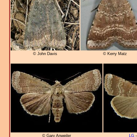
© John Davis
© Kerry Matz
© Gary Anweiler
LG
–