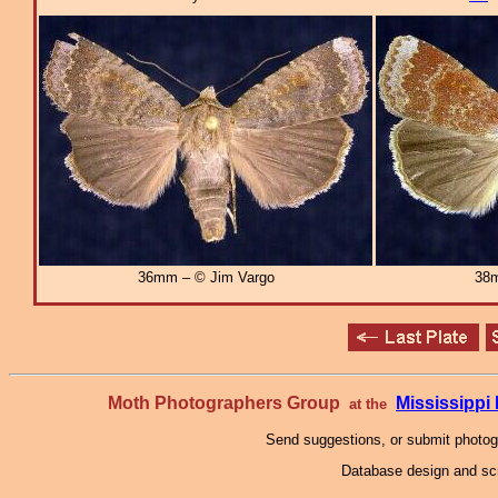
36mm – © Jim Vargo
38m
Moth Photographers Group
Mississipp
at the
Send suggestions, or submit photo
Database design and scr