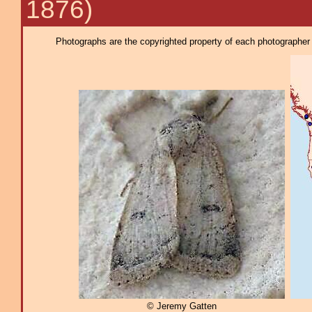
1876)
Photographs are the copyrighted property of each photographer l
© Jeremy Gatten