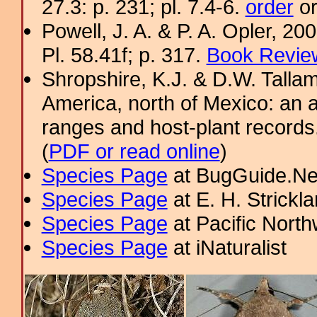
27.3: p. 231; pl. 7.4-6.
order
or
Powell, J. A. & P. A. Opler, 2
Pl. 58.41f; p. 317.
Book Review
Shropshire, K.J. & D.W. Tallam
America, north of Mexico: an a
ranges and host-plant record
(
PDF or read online
)
Species Page
at BugGuide.Ne
Species Page
at E. H. Strick
Species Page
at Pacific Nort
Species Page
at iNaturalist