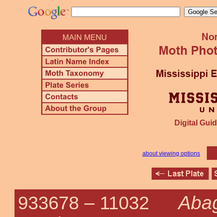
Digital Guid
about viewing options
Abag
933678 –
11032