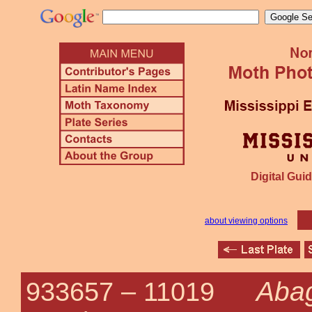
Digital Guid
about viewing options
Abag
933657 –
11019