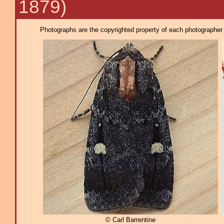
1879)
Photographs are the copyrighted property of each photographer l
© Carl Barrentine