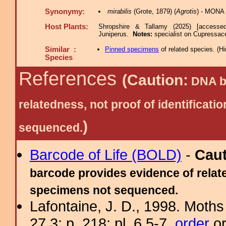
Synonymy:
mirabilis
(Grote, 1879) (
Agrotis
) - MONA 
Host Plants:
Shropshire & Tallamy (2025) [accesse
Juniperus.
Notes:
specialist on Cupressace
Similar :
Pinned specimens
of related species.
(
Hi
Species
References
(Caution:
DNA ba
relatedness, not proof of identific
)
sequenced.
Barcode of Life (BOLD)
-
Cau
barcode provides evidence of relate
specimens not sequenced.
Lafontaine, J. D., 1998. Moths
27.3: p. 218; pl. 6.5-7.
order
or