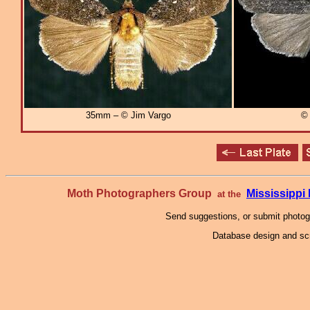
35mm – © Jim Vargo
© 
Moth Photographers Group
Mississipp
at the
Send suggestions, or submit photo
Database design and scr