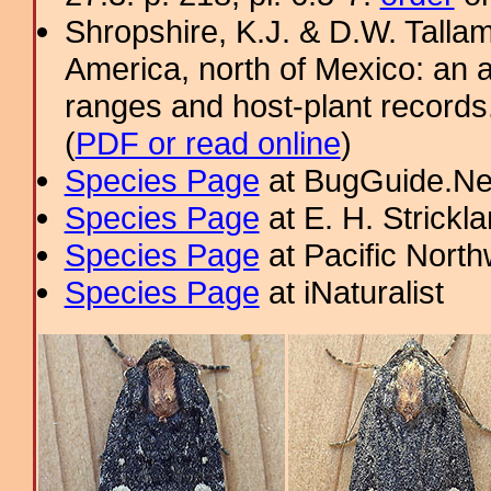
Shropshire, K.J. & D.W. Tallam
America, north of Mexico: an a
ranges and host-plant record
(
PDF or read online
)
Species Page
at BugGuide.Ne
Species Page
at E. H. Strick
Species Page
at Pacific Nort
Species Page
at iNaturalist