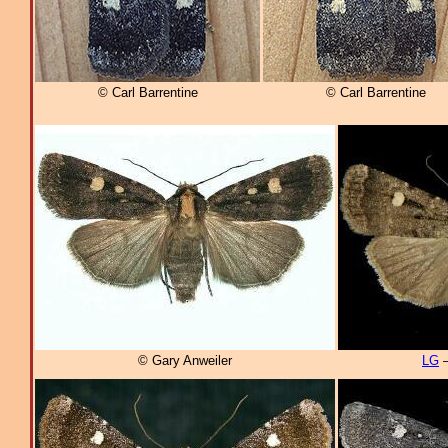
© Carl Barrentine
© Carl Barrentine
© Gary Anweiler
LG
–