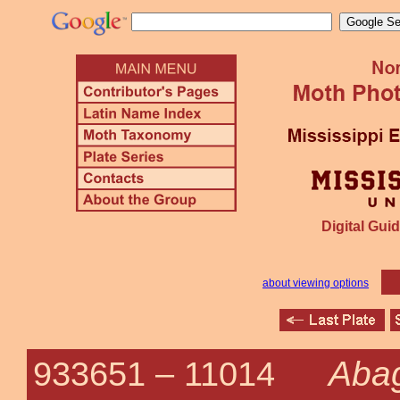
Digital Guid
about viewing options
Abag
933651 –
11014