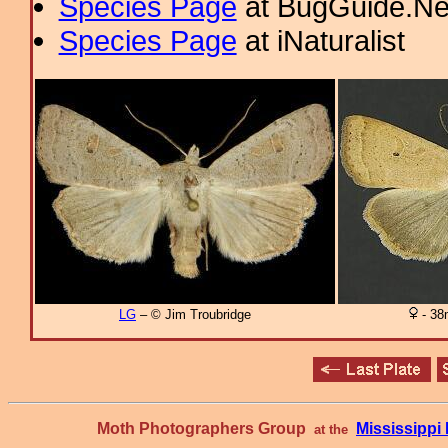
Species Page
at BugGuide.Ne
Species Page
at iNaturalist
LG
– © Jim Troubridge
- 38
Moth Photographers Group
Mississipp
at the