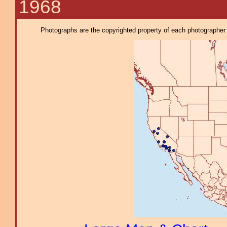
1968
Photographs are the copyrighted property of each photographer l