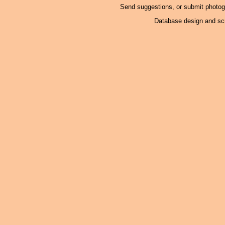
Send suggestions, or submit photo
Database design and scr