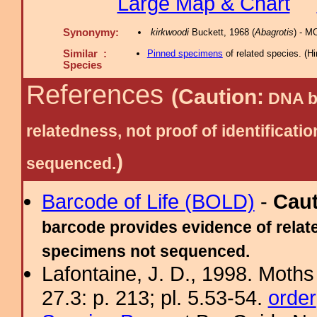
Large Map & Chart
Synonymy:
kirkwoodi
Buckett, 1968 (
Abagrotis
) - M
Similar :
Pinned specimens
of related species.
(
Hi
Species
References
(Caution:
DNA ba
relatedness, not proof of identific
)
sequenced.
Barcode of Life (BOLD)
-
Cau
barcode provides evidence of relate
specimens not sequenced.
Lafontaine, J. D., 1998. Moths
27.3: p. 213; pl. 5.53-54.
order