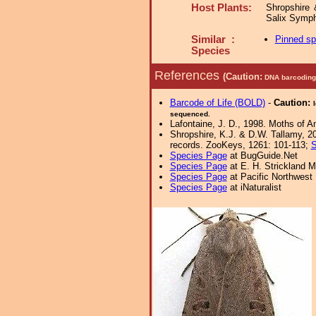
Host Plants:
Shropshire 
Salix Symp
Similar :
Pinned s
Species
References
(Caution:
DNA barcoding 
Barcode of Life (BOLD)
-
Caution:
sequenced.
Lafontaine, J. D., 1998. Moths of A
Shropshire, K.J. & D.W. Tallamy, 20
records. ZooKeys, 1261: 101-113;
S
Species Page
at BugGuide.Net
Species Page
at E. H. Strickland
Species Page
at Pacific Northwest
Species Page
at iNaturalist