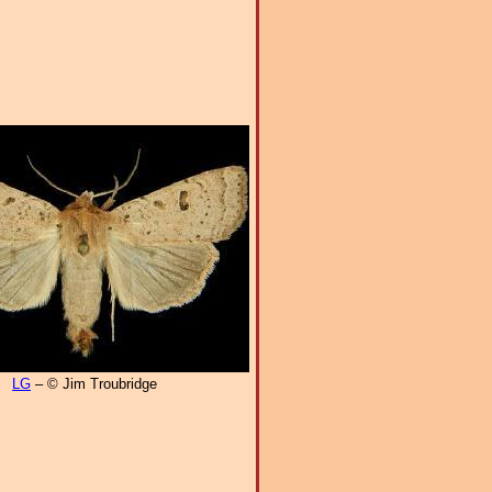
LG
– © Jim Troubridge