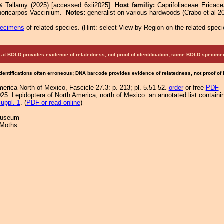
& Tallamy (2025) [accessed 6xii2025]:
Host familiy:
Caprifoliaceae Erica
horicarpos Vaccinium.
Notes:
generalist on various hardwoods (Crabo et al 2
pecimens
of related species.
(
Hint:
select View by Region on the related speci
at BOLD provides evidence of relatedness, not proof of identification; some BOLD speci
Identifications often erroneous; DNA barcode provides evidence of relatedness, not proof of
merica North of Mexico, Fascicle 27.3: p. 213; pl. 5.51-52.
order
or free
PDF
25. Lepidoptera of North America, north of Mexico: an annotated list containi
uppl. 1
. (
PDF or read online
)
 Museum
 Moths