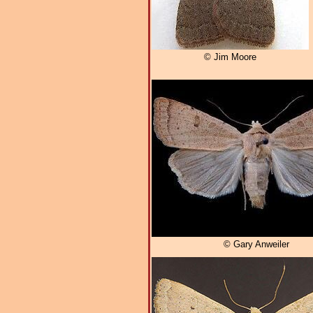
© Jim Moore
© Gary Anweiler