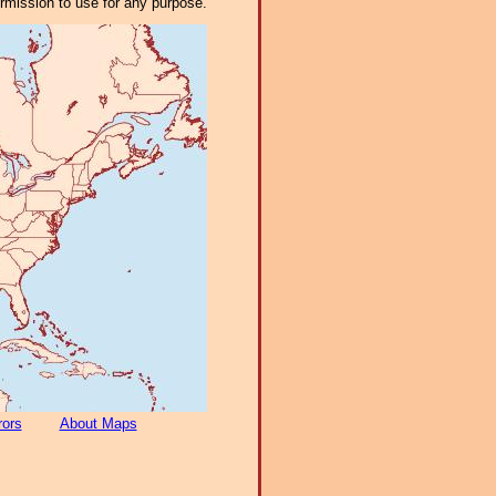
ermission to use for any purpose.
rors
About Maps