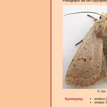
Photographs are the copyrighted 
© Jim
Synonymy:
erratica
(
ornatus
S