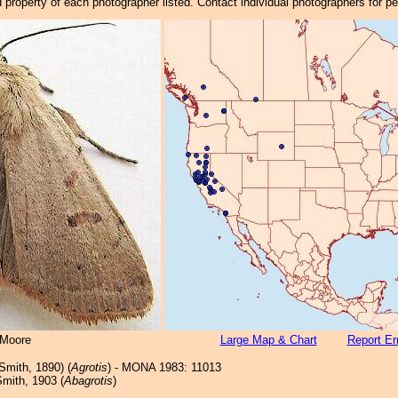
property of each photographer listed. Contact individual photographers for p
 Moore
Large Map & Chart
Report Er
Smith, 1890) (
Agrotis
) - MONA 1983: 11013
mith, 1903 (
Abagrotis
)