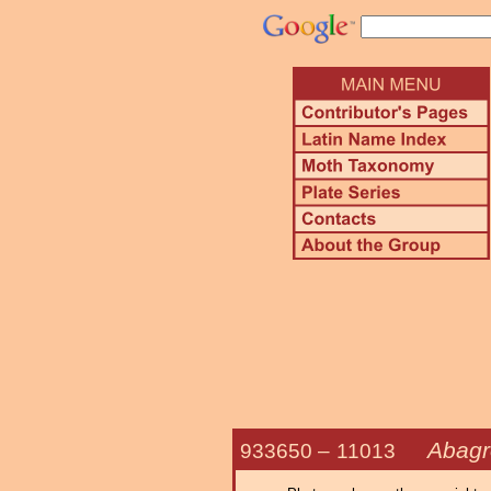
Abagro
933650 –
11013