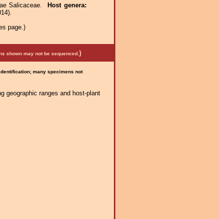
ceae Salicaceae.
Host genera:
014).
es page.)
)
mens shown may not be sequenced.
 identification; many specimens not
ng geographic ranges and host-plant