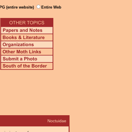
PG (entire website)
Entire Web
Noctuidae