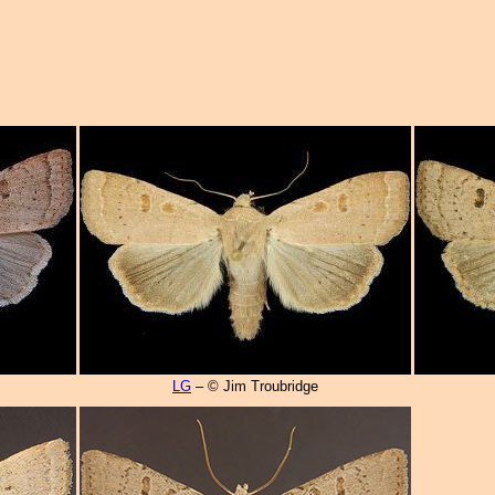
LG
– © Jim Troubridge