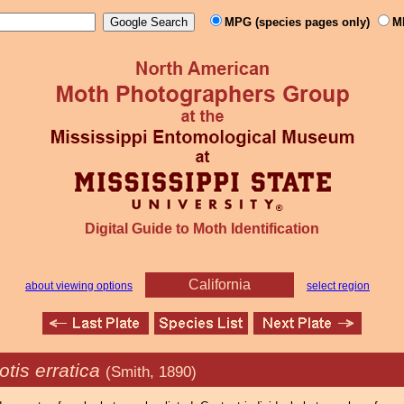
MPG (species pages only)
M
Digital Guide to Moth Identification
California
about viewing options
select region
tis erratica
(Smith, 1890)