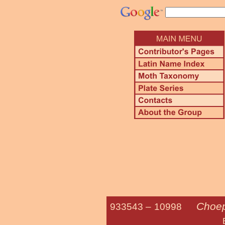
Choep
933543 –
10998
Bent-line