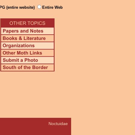
PG (entire website)
Entire Web
Noctuidae