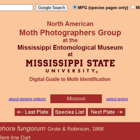
MPG (species pages only)
M
Digital Guide to Moth Identification
Missouri
about viewing options
select region
hora fungorum
Grote & Robinson, 1868
 Dart