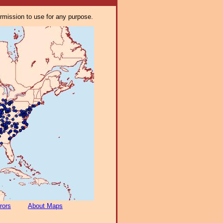
ermission to use for any purpose.
rors
About Maps