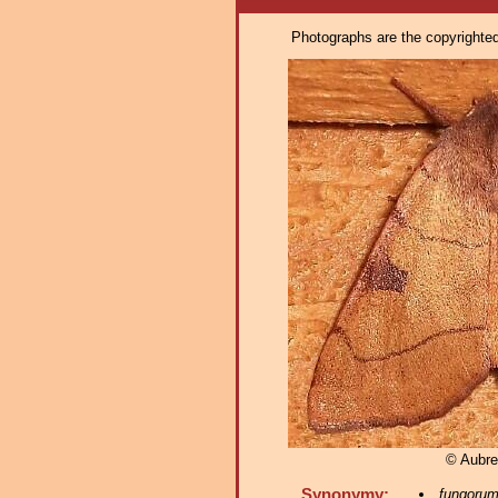
Photographs are the copyrighted 
© Aubre
Synonymy:
fungoru