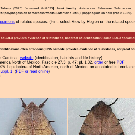
Tallamy (2025) [accessed 6xii2025]:
Host familiy:
Asteraceae Fabaceae Solanacea
es:
polyphagous on herbaceous weeds (Lafontaine 1998); polyphagous on herb (Poole 1989).
pecimens
of related species.
(
Hint:
select View by Region on the related speci
at BOLD provides evidence of relatedness, not proof of identification; some BOLD speci
Identifications often erroneous; DNA barcode provides evidence of relatedness, not proof of
h Carolina -
website
(identification, habitats and life history)
merica North of Mexico, Fascicle 27.3: p. 47; pl. 1.32.
order
or free
PDF
25. Lepidoptera of North America, north of Mexico: an annotated list containi
uppl. 1
. (
PDF or read online
)
s