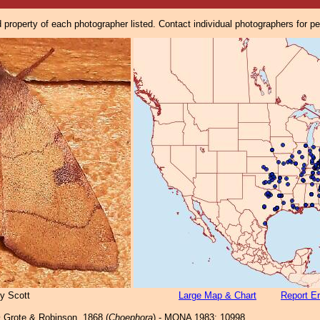
property of each photographer listed. Contact individual photographers for p
y Scott
Large Map & Chart
Report Er
m
Grote & Robinson, 1868 (
Choephora
) - MONA 1983: 10998