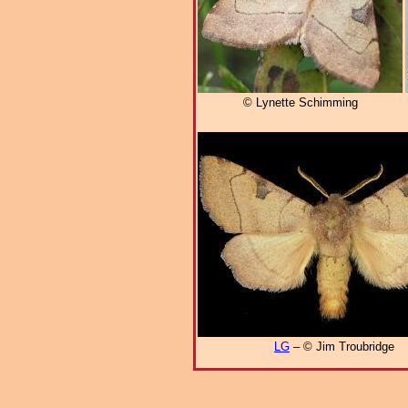
© Lynette Schimming
LG
– © Jim Troubridge