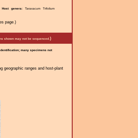
e.
Host genera:
Taraxacum Trifolium
es page.)
)
mens shown may not be sequenced.
 identification; many specimens not
ng geographic ranges and host-plant