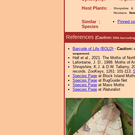
Host Plants:
Shropshire & 
Nicotiana.
Not
Similar :
Pinned s
Species
References
(Caution:
DNA barcoding 
Barcode of Life (BOLD)
-
Caution:
sequenced.
Hall et al., 2021. The Moths of Nort
Lafontaine, J. D., 1998. Moths of A
Shropshire, K.J. & D.W. Tallamy, 20
records. ZooKeys, 1261: 101-113;
S
Species Page
at Block Island Moth
Species Page
at BugGuide.Net
Species Page
at Mass Moths
Species Page
at iNaturalist