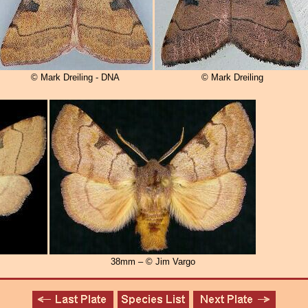
© Mark Dreiling - DNA
© Mark Dreiling
38mm – © Jim Vargo