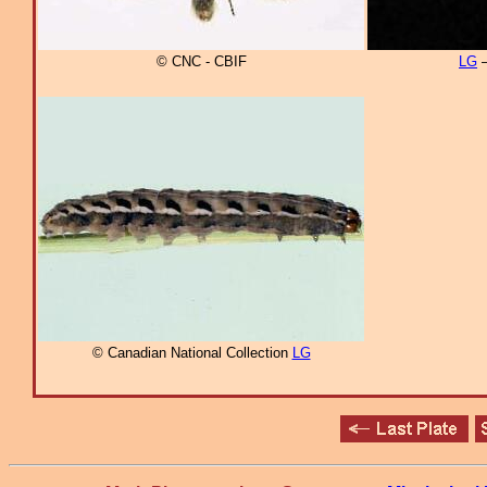
© CNC - CBIF
LG
–
© Canadian National Collection
LG