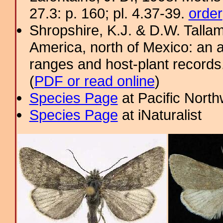
27.3: p. 160; pl. 4.37-39.
order
Shropshire, K.J. & D.W. Tallam
America, north of Mexico: an a
ranges and host-plant record
(
PDF or read online
)
Species Page
at Pacific Nort
Species Page
at iNaturalist