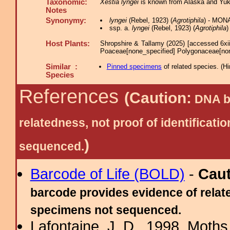
Taxonomic:
Xestia lyngei
is known from Alaska and Yuko
Notes
Synonymy:
lyngei
(Rebel, 1923) (
Agrotiphila
) - MON
ssp. a.
lyngei
(Rebel, 1923) (
Agrotiphila
)
Host Plants:
Shropshire & Tallamy (2025) [accessed 6xi
Poaceae[none_specified] Polygonaceae[no
Similar :
Pinned specimens
of related species.
(
Hi
Species
References
(Caution:
DNA ba
relatedness, not proof of identific
)
sequenced.
Barcode of Life (BOLD)
-
Cau
barcode provides evidence of relate
specimens not sequenced.
Lafontaine, J. D., 1998. Moths