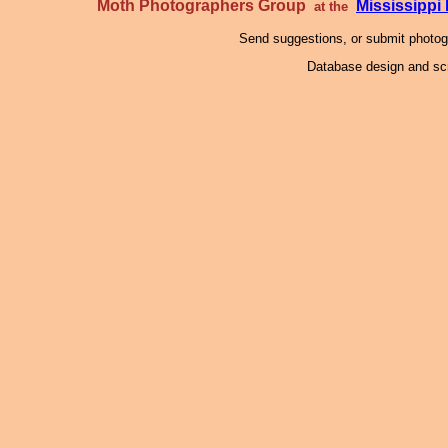
Moth Photographers Group
Mississipp
at the
Send suggestions, or submit photo
Database design and scr