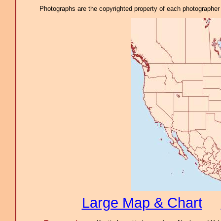
Photographs are the copyrighted property of each photographer l
Large Map & Chart