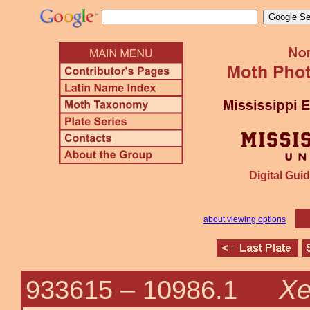
Digital Guid
about viewing options
Xe
933615 –
10986.1