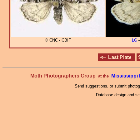
© CNC - CBIF
LG
–
Moth Photographers Group
Mississipp
at the
Send suggestions, or submit photo
Database design and scr