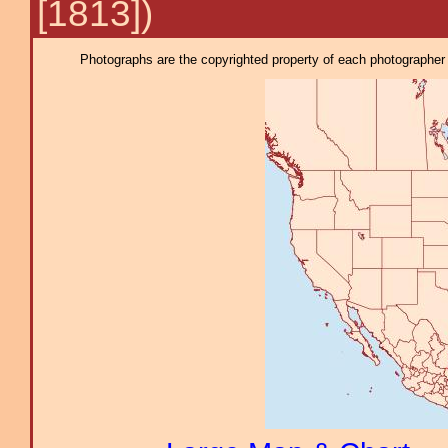
[1813])
Photographs are the copyrighted property of each photographer l