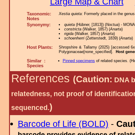
Large Map & Chart
Taxonomic:
Xestia quieta
: Formerly placed in the genus
Notes
Synonymy:
quieta
(Hübner, [1813]) (
Noctua
) - MONA
constricta
(Walker, 1857) (
Anarta
)
rigida
(Walker, 1857) (
Anarta
)
schoenherri
(Zetterstedt, 1839) (
Anarta
)
Host Plants:
Shropshire & Tallamy (2025) [accessed 6x
Polygonaceae[none_specified].
Host gene
Similar :
Pinned specimens
of related species.
(
Hi
Species
References
(Caution:
DNA ba
relatedness, not proof of identific
)
sequenced.
Barcode of Life (BOLD)
-
Cau
barcode provides evidence of relate