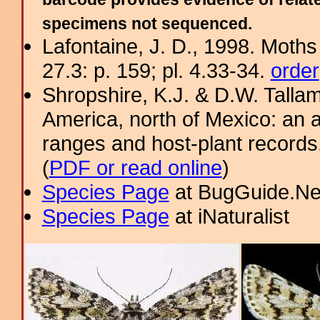
specimens not sequenced.
Lafontaine, J. D., 1998. Moths
27.3: p. 159; pl. 4.33-34.
order
Shropshire, K.J. & D.W. Tallam
America, north of Mexico: an a
ranges and host-plant record
(
PDF or read online
)
Species Page
at BugGuide.Ne
Species Page
at iNaturalist