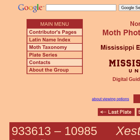
Digital Guid
about viewing options
Xest
933613 –
10985