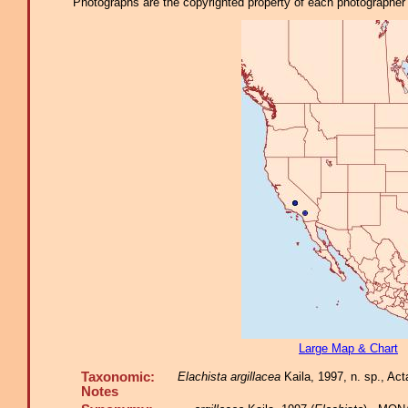
Photographs are the copyrighted property of each photographer l
Large Map & Chart
Taxonomic:
Elachista argillacea
Kaila, 1997, n. sp., Act
Notes