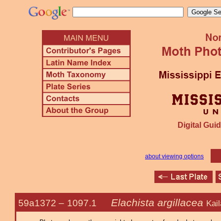
Digital Guid
about viewing options
Elachista argillacea
59a1372 –
1097.1
Kai