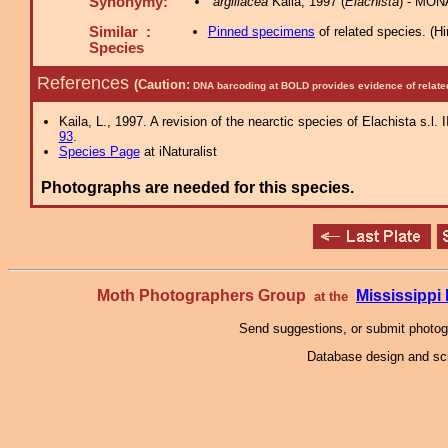
Synonymy:
argillacea
Kaila, 1997 (
Elachista
) - MON
Similar :
Pinned specimens
of related species.
(
Hi
Species
References
(Caution:
DNA barcoding at BOLD provides evidence of relate
Kaila, L., 1997. A revision of the nearctic species of Elachista s.l.
93
.
Species Page
at iNaturalist
Photographs are needed for this species.
Moth Photographers Group
Mississipp
at the
Send suggestions, or submit photo
Database design and scr