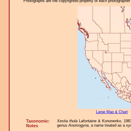
Photographs are the copyrighted property of each photographer l
Large Map & Chart
Taxonomic:
Xestia thula
Lafontaine & Kononenko, 1983,
genus
Anomogyna
, a name treated as a s
Notes