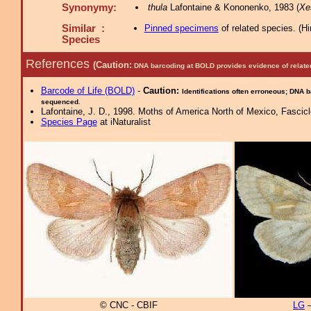
Synonymy:
thula
Lafontaine & Kononenko, 1983 (
Xe
Similar :
Pinned specimens
of related species.
(
Hi
Species
References
(Caution:
DNA barcoding at BOLD provides evidence of relate
Barcode of Life (BOLD)
-
Caution:
Identifications often erroneous; DNA 
sequenced.
Lafontaine, J. D., 1998. Moths of America North of Mexico, Fascicle
Species Page
at iNaturalist
© CNC - CBIF
LG
–