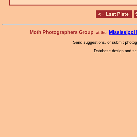
Moth Photographers Group
Mississipp
at the
Send suggestions, or submit photo
Database design and scr