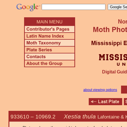
Digital Guid
about viewing options
Xestia thula
933610 –
10969.2
Lafontaine &