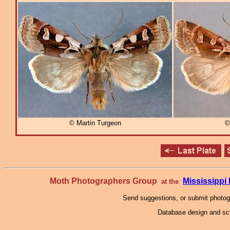
© Martin Turgeon
©
Moth Photographers Group
Mississipp
at the
Send suggestions, or submit photo
Database design and scr