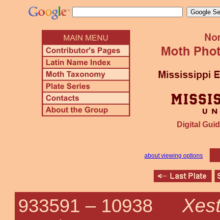
Digital Guid
about viewing options
Xest
933591 –
10938