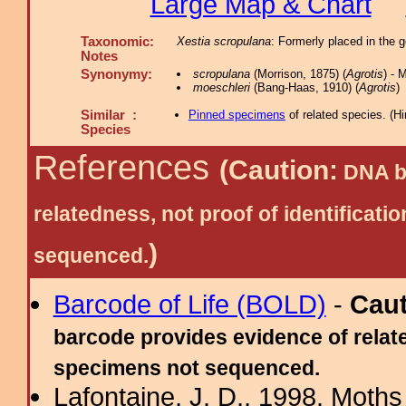
Large Map & Chart
Taxonomic:
Xestia scropulana
: Formerly placed in the
Notes
Synonymy:
scropulana
(Morrison, 1875) (
Agrotis
) - 
moeschleri
(Bang-Haas, 1910) (
Agrotis
)
Similar :
Pinned specimens
of related species.
(
Hi
Species
References
(Caution:
DNA ba
relatedness, not proof of identific
)
sequenced.
Barcode of Life (BOLD)
-
Cau
barcode provides evidence of relate
specimens not sequenced.
Lafontaine, J. D., 1998. Moths