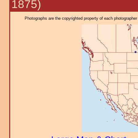
1875)
Photographs are the copyrighted property of each photographer l