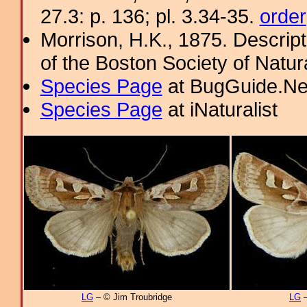
27.3: p. 136; pl. 3.34-35.
order
Morrison, H.K., 1875. Descrip
of the Boston Society of Natur
Species Page
at BugGuide.Ne
Species Page
at iNaturalist
LG
– © Jim Troubridge
LG
–