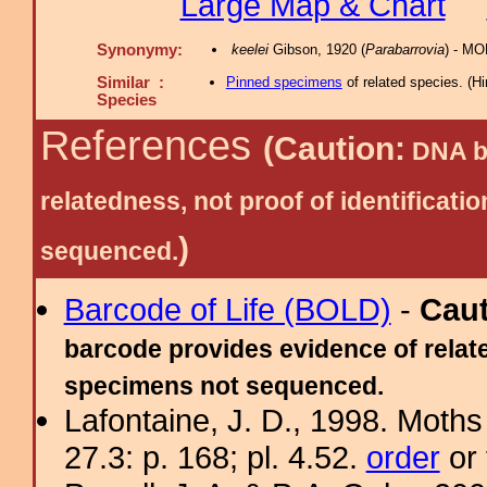
Large Map & Chart
Synonymy:
keelei
Gibson, 1920 (
Parabarrovia
) - MO
Similar :
Pinned specimens
of related species.
(
Hi
Species
References
(Caution:
DNA ba
relatedness, not proof of identific
)
sequenced.
Barcode of Life (BOLD)
-
Cau
barcode provides evidence of relate
specimens not sequenced.
Lafontaine, J. D., 1998. Moths
27.3: p. 168; pl. 4.52.
order
or 