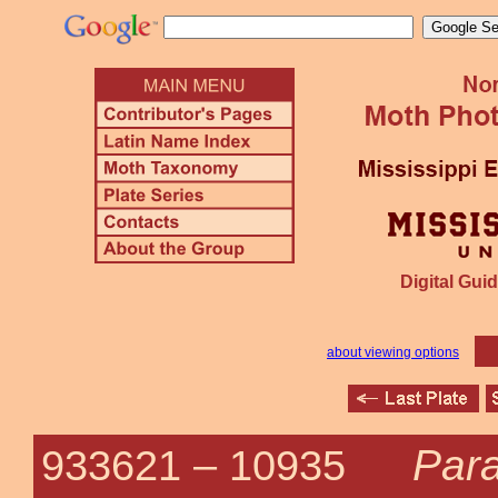
Digital Guid
about viewing options
Para
933621 –
10935