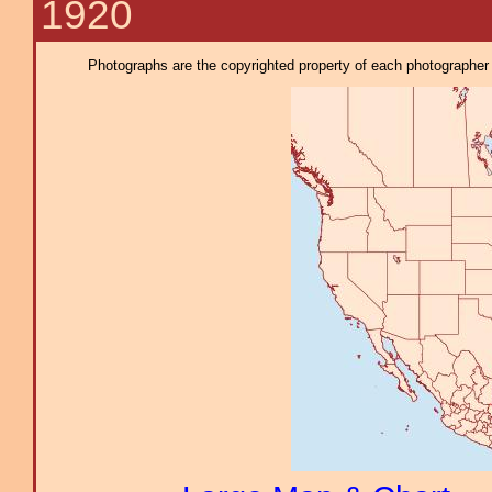
1920
Photographs are the copyrighted property of each photographer l