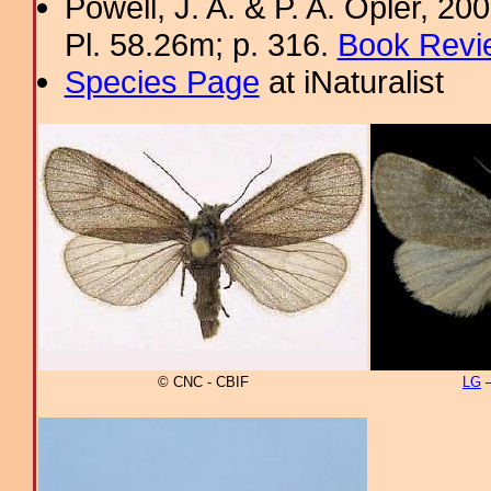
Powell, J. A. & P. A. Opler, 2
Pl. 58.26m; p. 316.
Book Revi
Species Page
at iNaturalist
© CNC - CBIF
LG
–