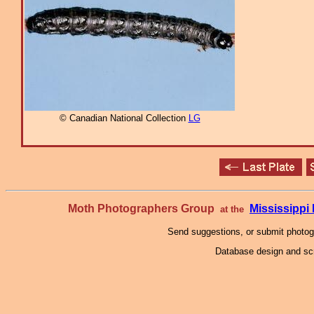
© Canadian National Collection
LG
Moth Photographers Group
Mississipp
at the
Send suggestions, or submit photo
Database design and scr