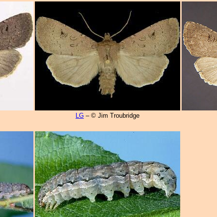
LG
– © Jim Troubridge