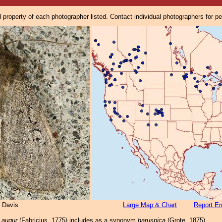
property of each photographer listed. Contact individual photographers for p
 Davis
Large Map & Chart
Report Er
 augur
(Fabricius, 1775) includes as a synonym
haruspica
(Grote, 1875).