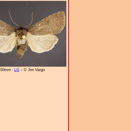
50mm -
LG
– © Jim Vargo