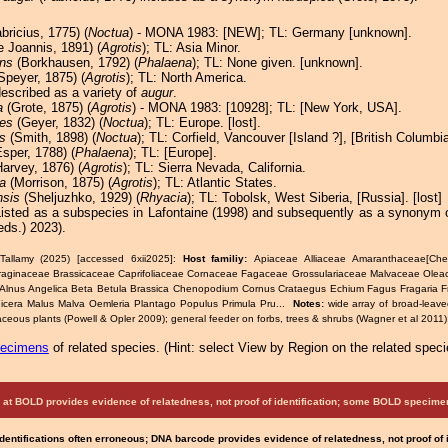
bricius, 1775) (
Noctua
) - MONA 1983: [NEW]; TL: Germany [unknown].
 Joannis, 1891) (
Agrotis
); TL: Asia Minor.
ns
(Borkhausen, 1792) (
Phalaena
); TL: None given. [unknown].
Speyer, 1875) (
Agrotis
); TL: North America.
described as a variety of
augur
.
a
(Grote, 1875) (
Agrotis
) - MONA 1983: [10928]; TL: [New York, USA].
es
(Geyer, 1832) (
Noctua
); TL: Europe. [lost].
s
(Smith, 1898) (
Noctua
); TL: Corfield, Vancouver [Island ?], [British Columbi
sper, 1788) (
Phalaena
); TL: [Europe].
arvey, 1876) (
Agrotis
); TL: Sierra Nevada, California.
a
(Morrison, 1875) (
Agrotis
); TL: Atlantic States.
nsis
(Sheljuzhko, 1929) (
Rhyacia
); TL: Tobolsk, West Siberia, [Russia]. [lost]
Listed as a subspecies in Lafontaine (1998) and subsequently as a synonym 
eds.) 2023).
Tallamy (2025) [accessed 6xii2025]:
Host familiy:
Apiaceae Alliaceae Amaranthaceae[Che
raginaceae Brassicaceae Caprifoliaceae Cornaceae Fagaceae Grossulariaceae Malvaceae Ole
 Alnus Angelica Beta Betula Brassica Chenopodium Cornus Crataegus Echium Fagus Fragaria 
icera Malus Malva Oemleria Plantago Populus Primula Pru...
Notes:
wide array of broad-leave
ceous plants (Powell & Opler 2009); general feeder on forbs, trees & shrubs (Wagner et al 2011);
pecimens
of related species.
(
Hint:
select View by Region on the related speci
at BOLD provides evidence of relatedness, not proof of identification; some BOLD speci
Identifications often erroneous; DNA barcode provides evidence of relatedness, not proof of