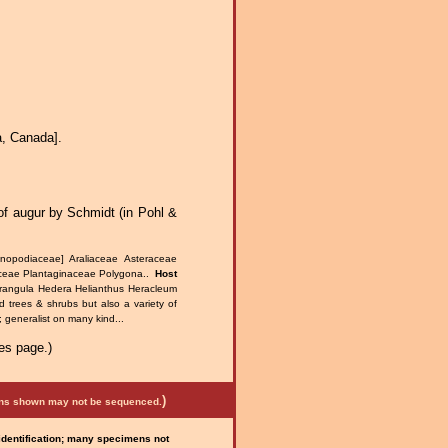
a, Canada].
of augur by Schmidt (in Pohl &
nopodiaceae] Araliaceae Asteraceae
aceae Plantaginaceae Polygona..
Host
Frangula Hedera Helianthus Heracleum
d trees & shrubs but also a variety of
 generalist on many kind...
es page.)
)
mens shown may not be sequenced.
 identification; many specimens not