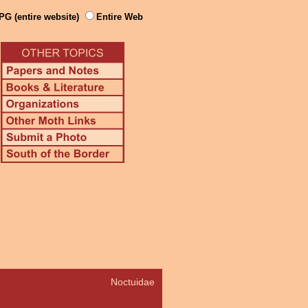
PG (entire website)
Entire Web
Noctuidae