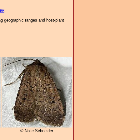
66
.
ng geographic ranges and host-plant
© Nolie Schneider