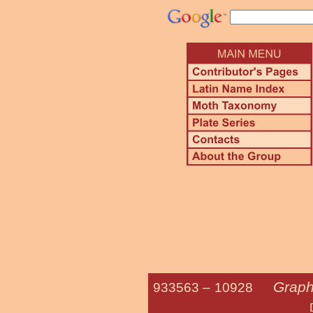
Graph
933563 –
10928
Double D