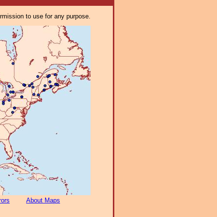
ermission to use for any purpose.
rors
About Maps