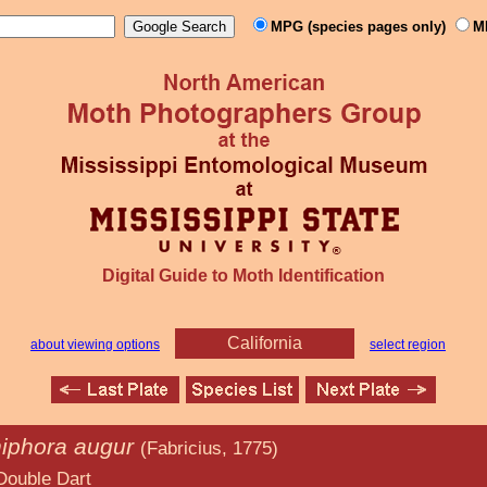
MPG (species pages only)
M
Digital Guide to Moth Identification
California
about viewing options
select region
iphora augur
(Fabricius, 1775)
art