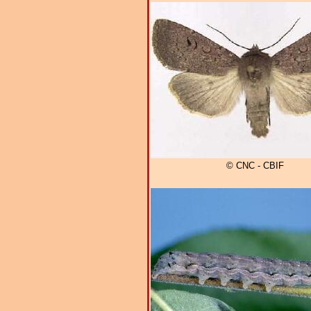
© CNC - CBIF