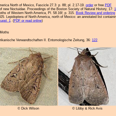
merica North of Mexico, Fascicle 27.3: p. 88; pl. 2.17-19.
order
or free
PDF
of new Noctuidae. Proceedings of the Boston Society of Natural History, 17:
1
Moths of Western North America, Pl. 58.16f; p. 315.
Book Review and ordering
25. Lepidoptera of North America, north of Mexico: an annotated list containi
uppl. 1
. (
PDF or read online
)
 Moths
rikanische Verwandtschaften II. Entomologische Zeitung, 36:
122
.
© Dick Wilson
© Libby & Rick Avis