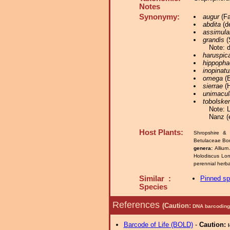
Notes
Synonymy:
augur
(Fa
abdita
(de
assimula
grandis
(
Note: 
haruspic
hippopha
inopinatu
omega
(E
sierrae
(H
unimacul
tobolske
Note: 
Nanz (
Host Plants:
Shropshire & 
Betulaceae Bo
genera:
Allium
Holodiscus Lon
perennial herba
Similar :
Pinned s
Species
References
(Caution:
DNA barcoding 
Barcode of Life (BOLD)
-
Caution: