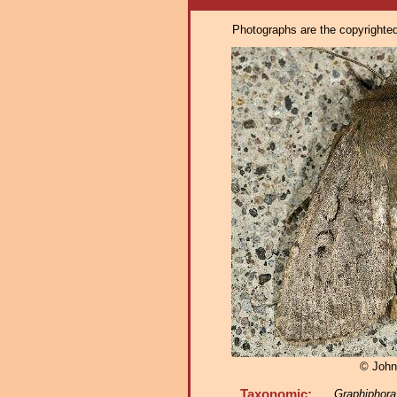
Photographs are the copyrighted 
© John
Taxonomic:
Graphiphora