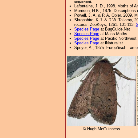
sequenced.
Lafontaine, J. D., 1998. Moths of A
Morrison, H.K., 1875. Descriptions 
Powell, J. A. & P. A. Opler, 2009. 
Shropshire, K.J. & D.W. Tallamy, 20
records. ZooKeys, 1261: 101-113;
S
Species Page
at BugGuide.Net
Species Page
at Mass Moths
Species Page
at Pacific Northwest
Species Page
at iNaturalist
Speyer, A., 1875. Europäisch - ame
© Hugh McGuinness