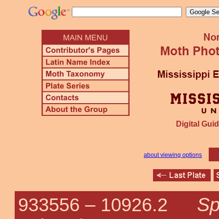
Digital Guid
about viewing options
Sp
933556 –
10926.2