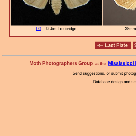
LG
– © Jim Troubridge
38mm
Moth Photographers Group
Mississipp
at the
Send suggestions, or submit photo
Database design and scr