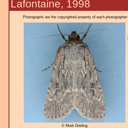
Lafontaine, 1998
Photographs are the copyrighted property of each photographer l
© Mark Dreiling