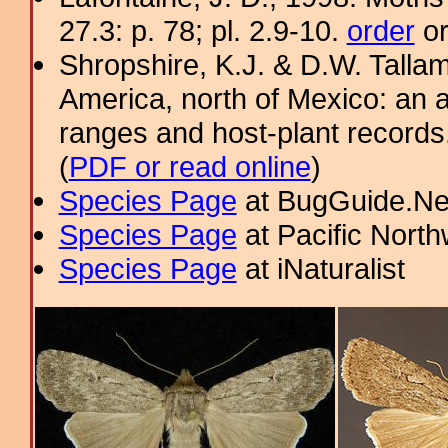
27.3: p. 78; pl. 2.9-10.
order
or
Shropshire, K.J. & D.W. Tallam
America, north of Mexico: an a
ranges and host-plant record
(
PDF or read online
)
Species Page
at BugGuide.Ne
Species Page
at Pacific Nort
Species Page
at iNaturalist