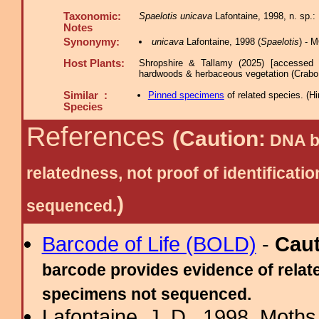
Taxonomic:
Spaelotis unicava
Lafontaine, 1998, n. sp.
Notes
Synonymy:
unicava
Lafontaine, 1998 (
Spaelotis
) - 
Host Plants:
Shropshire & Tallamy (2025) [accessed 
hardwoods & herbaceous vegetation (Crabo 
Similar :
Pinned specimens
of related species.
(
Hi
Species
References
(Caution:
DNA ba
relatedness, not proof of identific
)
sequenced.
Barcode of Life (BOLD)
-
Cau
barcode provides evidence of relate
specimens not sequenced.
Lafontaine, J. D., 1998. Moths