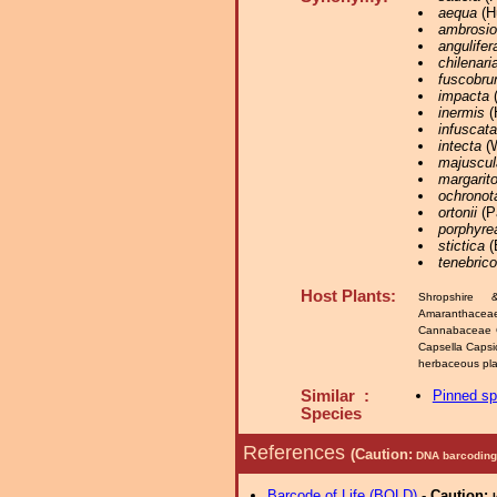
aequa
(Hü
ambrosi
angulifer
chilenari
fuscobru
impacta
(
inermis
(
infuscata
intecta
(W
majuscul
margarit
ochronot
ortonii
(P
porphyre
stictica
(
tenebric
Host Plants:
Shropshire 
Amaranthacea
Cannabaceae 
Capsella Caps
herbaceous plan
Similar :
Pinned s
Species
References
(Caution:
DNA barcoding 
Barcode of Life (BOLD)
-
Caution: