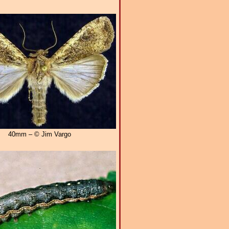
40mm – © Jim Vargo