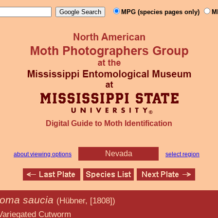
MPG (species pages only)
M
Digital Guide to Moth Identification
Nevada
about viewing options
select region
roma saucia
(Hübner, [1808])
 Cutworm