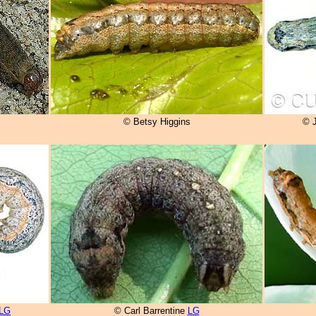
© Betsy Higgins
© 
LG
© Carl Barrentine
LG