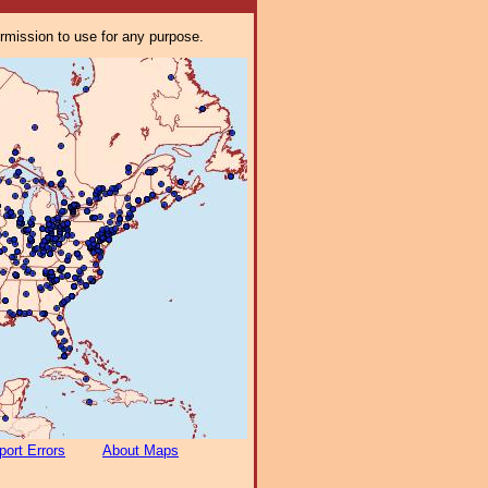
ermission to use for any purpose.
port Errors
About Maps