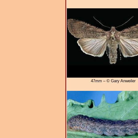
47mm – © Gary Anweiler