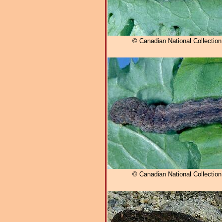
© Canadian National Collectio
© Canadian National Collectio