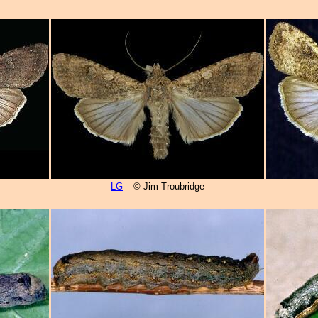
LG
– © Jim Troubridge