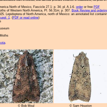
merica North of Mexico, Fascicle 27.1: p. 34; pl. A.1-6.
order
or free
PDF
Moths of Western North America, Pl. 56.31m; p. 307.
Book Review and orderin
25. Lepidoptera of North America, north of Mexico: an annotated list containi
uppl. 1
. (
PDF or read online
)
s
 Museum
 Moths
kota
.
© Bob Moul
© Sam Houston