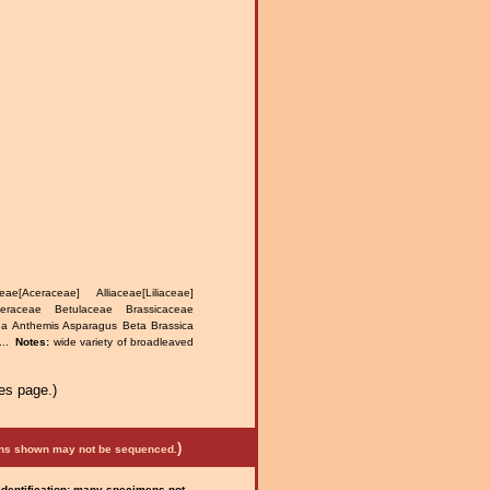
e[Aceraceae] Alliaceae[Liliaceae]
teraceae Betulaceae Brassicaceae
na Anthemis Asparagus Beta Brassica
...
Notes:
wide variety of broadleaved
.
es page.)
)
mens shown may not be sequenced.
 identification; many specimens not