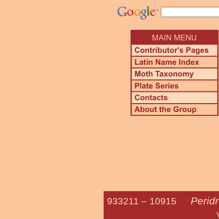
Perid
933211 –
10915
Variegated