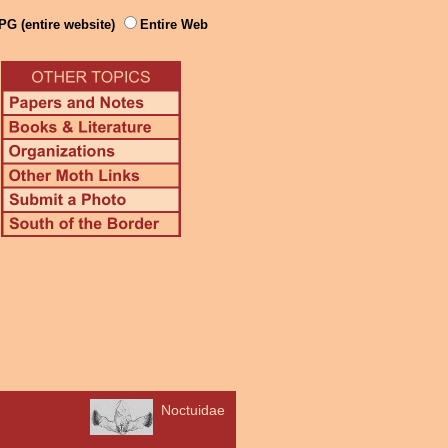
PG (entire website)
Entire Web
Noctuidae