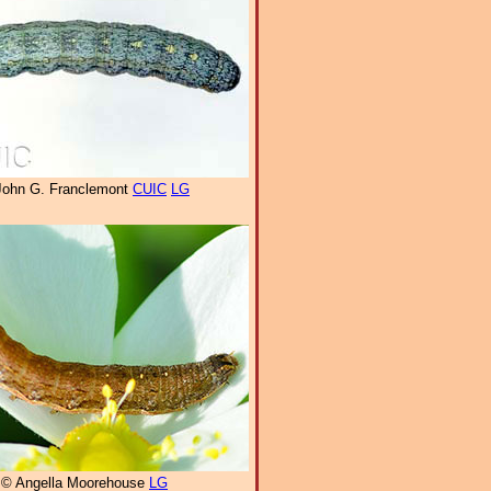
John G. Franclemont
CUIC
LG
© Angella Moorehouse
LG