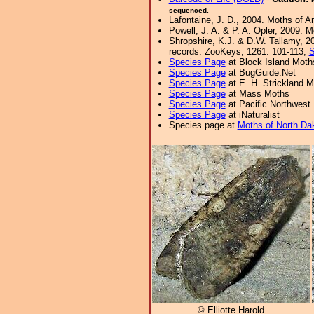
sequenced.
Lafontaine, J. D., 2004. Moths of A
Powell, J. A. & P. A. Opler, 2009. 
Shropshire, K.J. & D.W. Tallamy, 20
records. ZooKeys, 1261: 101-113;
S
Species Page
at Block Island Moth
Species Page
at BugGuide.Net
Species Page
at E. H. Strickland
Species Page
at Mass Moths
Species Page
at Pacific Northwest
Species Page
at iNaturalist
Species page at
Moths of North Da
© Elliotte Harold