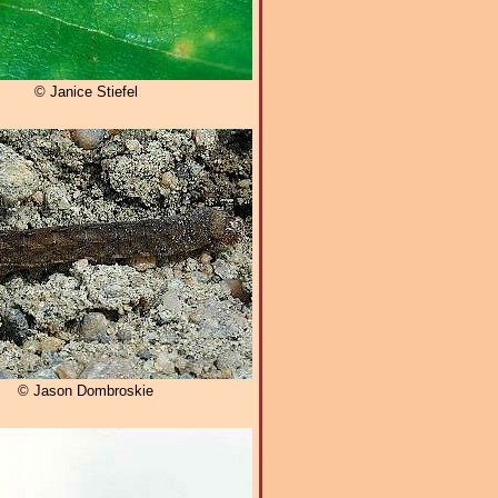
© Janice Stiefel
© Jason Dombroskie