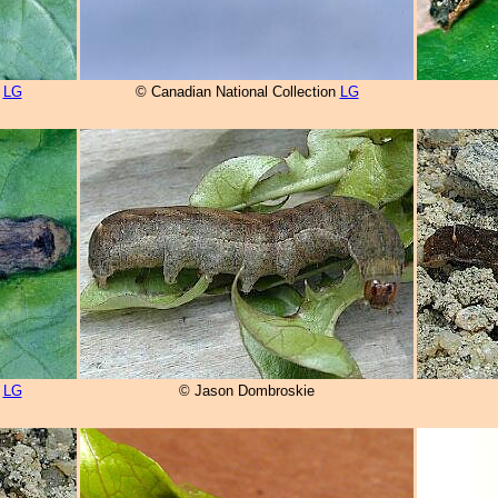
n
LG
© Canadian National Collection
LG
n
LG
© Jason Dombroskie