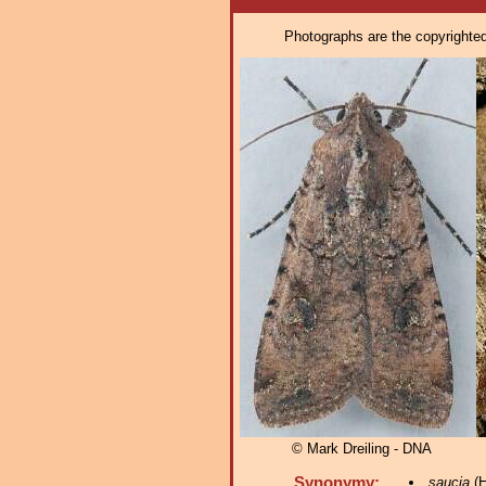
Photographs are the copyrighted 
© Mark Dreiling - DNA
Synonymy:
saucia
(H