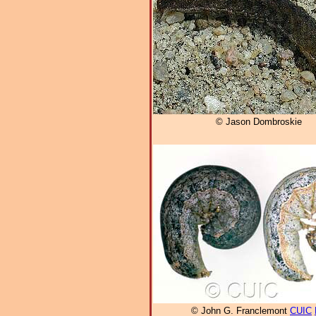
© Jason Dombroskie
© John G. Franclemont
CUIC