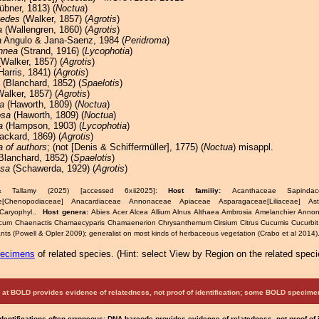
bner, 1813) (
Noctua
)
oedes
(Walker, 1857) (
Agrotis
)
a
(Wallengren, 1860) (
Agrotis
)
a
Angulo & Jana-Saenz, 1984 (
Peridroma
)
nnea
(Strand, 1916) (
Lycophotia
)
Walker, 1857) (
Agrotis
)
Harris, 1841) (
Agrotis
)
(Blanchard, 1852) (
Spaelotis
)
alker, 1857) (
Agrotis
)
a
(Haworth, 1809) (
Noctua
)
osa
(Haworth, 1809) (
Noctua
)
a
(Hampson, 1903) (
Lycophotia
)
ackard, 1869) (
Agrotis
)
a of authors
; (not [Denis & Schiffermüller], 1775) (
Noctua
) misappl.
Blanchard, 1852) (
Spaelotis
)
osa
(Schawerda, 1929) (
Agrotis
)
& Tallamy (2025) [accessed 6xii2025]:
Host familiy:
Acanthaceae Sapindacea
e[Chenopodiaceae] Anacardiaceae Annonaceae Apiaceae Asparagaceae[Liliaceae] As
Caryophyl..
Host genera:
Abies Acer Alcea Allium Alnus Althaea Ambrosia Amelanchier Anno
icum Chaenactis Chamaecyparis Chamaenerion Chrysanthemum Cirsium Citrus Cucumis Cucurbit
ts (Powell & Opler 2009); generalist on most kinds of herbaceous vegetation (Crabo et al 2014)
pecimens
of related species.
(
Hint:
select View by Region on the related speci
at BOLD provides evidence of relatedness, not proof of identification; some BOLD speci
Identifications often erroneous; DNA barcode provides evidence of relatedness, not proof of