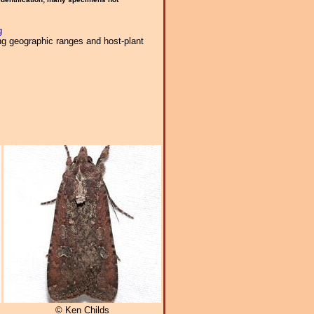
g
ng geographic ranges and host-plant
© Ken Childs