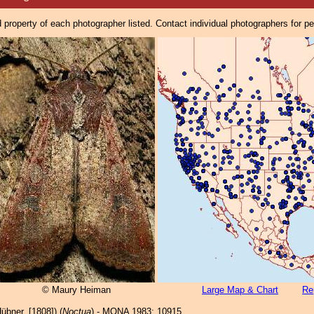
property of each photographer listed. Contact individual photographers for p
© Maury Heiman
Large Map & Chart
Re
übner, [1808]) (
Noctua
) - MONA 1983: 10915