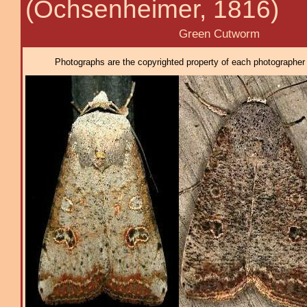
(Ochsenheimer, 1816)
Green Cutworm
Photographs are the copyrighted property of each photographer l