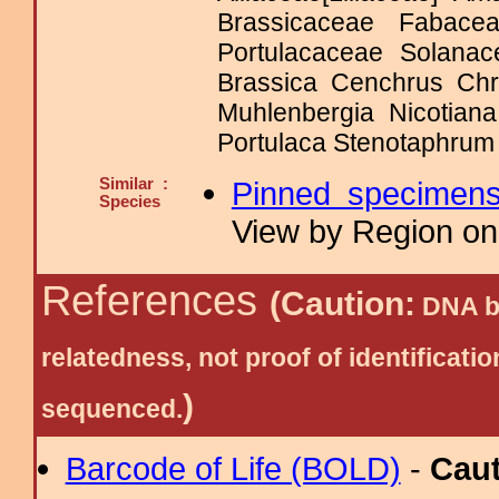
Brassicaceae Fabace
Portulacaceae Solan
Brassica Cenchrus Chr
Muhlenbergia Nicotian
Portulaca Stenotaphrum 
Similar :
Pinned specimen
Species
View by Region on 
References
(Caution:
DNA ba
relatedness, not proof of identific
)
sequenced.
Barcode of Life (BOLD)
-
Cau