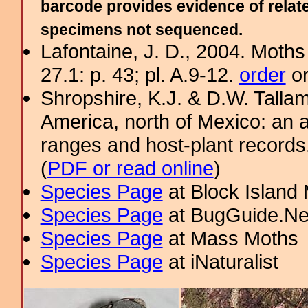
barcode provides evidence of relate
specimens not sequenced.
Lafontaine, J. D., 2004. Moths
27.1: p. 43; pl. A.9-12.
order
or
Shropshire, K.J. & D.W. Tallam
America, north of Mexico: an a
ranges and host-plant record
(
PDF or read online
)
Species Page
at Block Island
Species Page
at BugGuide.Ne
Species Page
at Mass Moths
Species Page
at iNaturalist