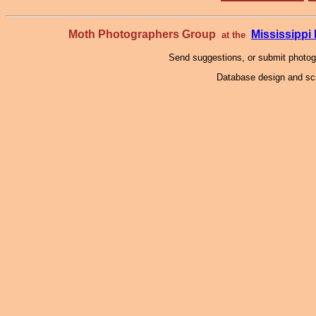
Moth Photographers Group
Mississipp
at the
Send suggestions, or submit photo
Database design and scr