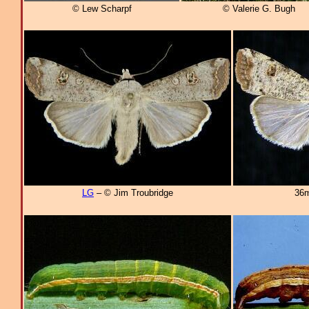
© Lew Scharpf
© Valerie G. Bugh
LG
– © Jim Troubridge
36m