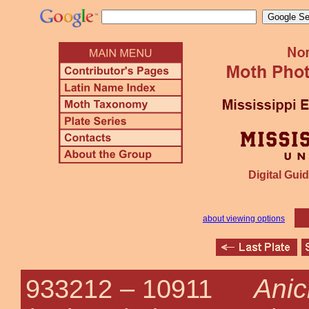
Digital Guid
about viewing options
Anic
933212 –
10911