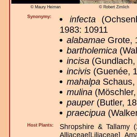
© Maury Heiman
© Robert Zimlich
Synonymy:
infecta
(Ochsenh
1983: 10911
alabamae
Grote, 
bartholemica
(Wal
incisa
(Gundlach, 
incivis
(Guenée, 1
mahalpa
Schaus, 
mulina
(Möschler,
pauper
(Butler, 18
praecipua
(Walker
Host Plants:
Shropshire & Tallamy (
Alliaceae[Liliaceae] A