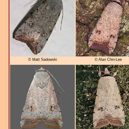
© Matt Sadowski
© Alan Chin-Lee