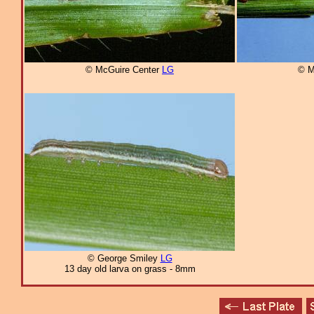
© McGuire Center
LG
© M
© George Smiley
LG
13 day old larva on grass - 8mm