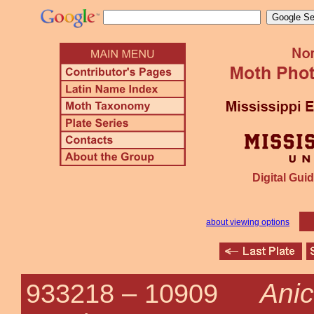
Digital Guid
about viewing options
Anic
933218 –
10909