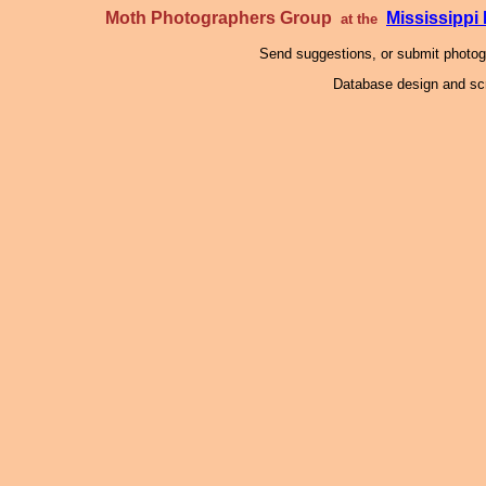
Moth Photographers Group
Mississipp
at the
Send suggestions, or submit photo
Database design and scr