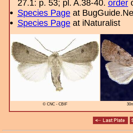
27.1: p. 53; pl. A.38-40.
order
o
Species Page
at BugGuide.Ne
Species Page
at iNaturalist
© CNC - CBIF
30m