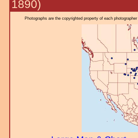
1890)
Photographs are the copyrighted property of each photographer l