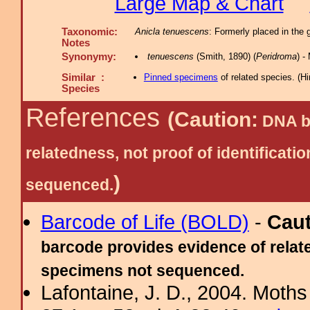
Large Map & Chart
Taxonomic:
Anicla tenuescens
: Formerly placed in the 
Notes
Synonymy:
tenuescens
(Smith, 1890) (
Peridroma
) 
Similar :
Pinned specimens
of related species.
(
Hi
Species
References
(Caution:
DNA ba
relatedness, not proof of identific
)
sequenced.
Barcode of Life (BOLD)
-
Cau
barcode provides evidence of relate
specimens not sequenced.
Lafontaine, J. D., 2004. Moths