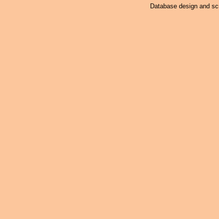
Database design and scr