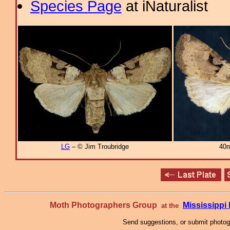
Species Page
at iNaturalist
LG
– © Jim Troubridge
40m
Moth Photographers Group
Mississipp
at the
Send suggestions, or submit photo