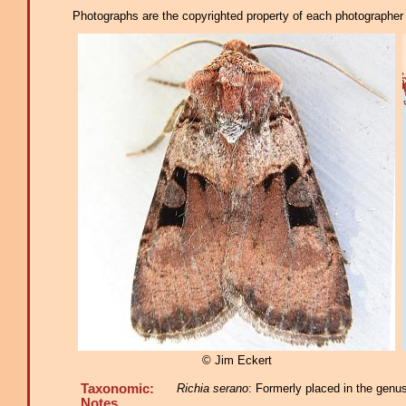
Photographs are the copyrighted property of each photographer l
© Jim Eckert
Taxonomic:
Richia serano
: Formerly placed in the genu
Notes