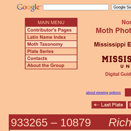
Digital Guid
about viewing options
Rich
933265 –
10879