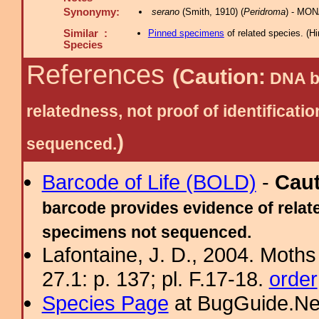
Synonymy:
serano
(Smith, 1910) (
Peridroma
) - MON
Similar :
Pinned specimens
of related species.
(
Hi
Species
References
(Caution:
DNA ba
relatedness, not proof of identific
)
sequenced.
Barcode of Life (BOLD)
-
Cau
barcode provides evidence of relate
specimens not sequenced.
Lafontaine, J. D., 2004. Moths
27.1: p. 137; pl. F.17-18.
order
Species Page
at BugGuide.Ne