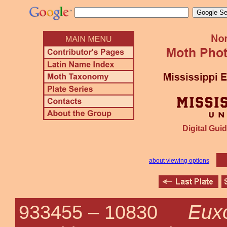
Digital Guid
about viewing options
Euxo
933455 –
10830