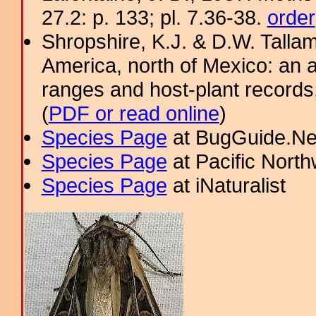
27.2: p. 133; pl. 7.36-38.
order
Shropshire, K.J. & D.W. Tallam
America, north of Mexico: an a
ranges and host-plant record
(
PDF or read online
)
Species Page
at BugGuide.Ne
Species Page
at Pacific Nort
Species Page
at iNaturalist