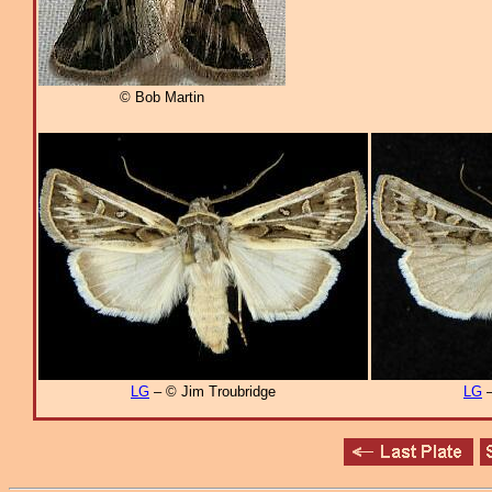
© Bob Martin
LG
– © Jim Troubridge
LG
–