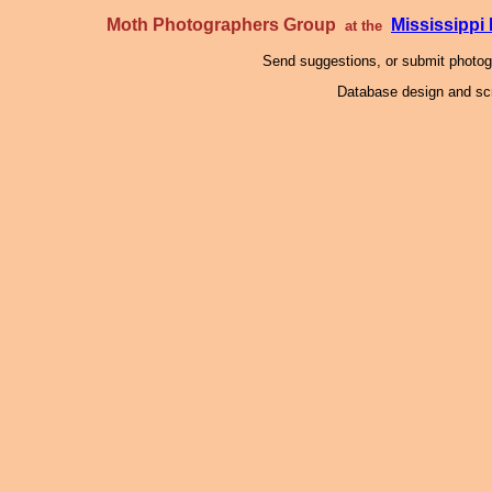
Moth Photographers Group
Mississipp
at the
Send suggestions, or submit photo
Database design and scr