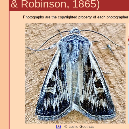
& Robinson, 1865)
Photographs are the copyrighted property of each photographer l
LG
- © Leslie Goethals