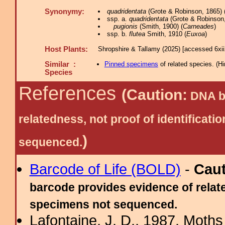
Synonymy:
quadridentata
(Grote & Robinson, 1865) 
ssp. a.
quadridentata
(Grote & Robinson,
pugionis
(Smith, 1900) (
Carneades
)
ssp. b.
flutea
Smith, 1910 (
Euxoa
)
Host Plants:
Shropshire & Tallamy (2025) [accessed 6xi
Similar :
Pinned specimens
of related species.
(
Hi
Species
References
(Caution:
DNA ba
relatedness, not proof of identific
)
sequenced.
Barcode of Life (BOLD)
-
Cau
barcode provides evidence of relate
specimens not sequenced.
Lafontaine, J. D., 1987. Moths