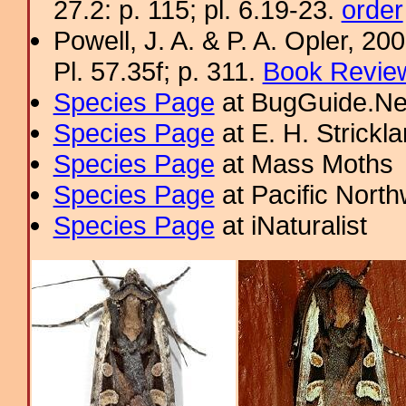
27.2: p. 115; pl. 6.19-23.
order
Powell, J. A. & P. A. Opler, 2
Pl. 57.35f; p. 311.
Book Review
Species Page
at BugGuide.Ne
Species Page
at E. H. Strick
Species Page
at Mass Moths
Species Page
at Pacific Nort
Species Page
at iNaturalist