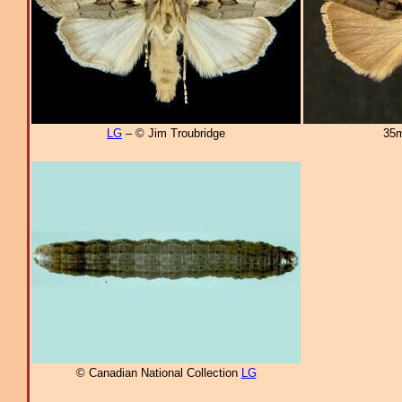
LG
– © Jim Troubridge
35m
© Canadian National Collection
LG