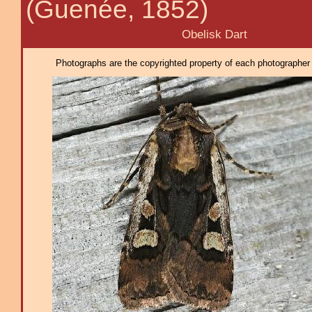
(Guenée, 1852)
Obelisk Dart
Photographs are the copyrighted property of each photographer l