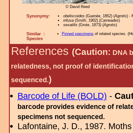
© David Reed
Synonymy:
obeliscoides
(Guenée, 1852) (
Agrotis
) -
infusa
(Smith, 1902) (
Carneades
)
sexatilis
(Grote, 1873) (
Agrotis
)
Similar :
Pinned specimens
of related species.
(
Hi
Species
References
(Caution:
DNA ba
relatedness, not proof of identific
)
sequenced.
Barcode of Life (BOLD)
-
Cau
barcode provides evidence of relate
specimens not sequenced.
Lafontaine, J. D., 1987. Moths