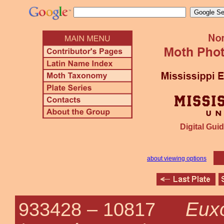
Digital Guid
about viewing options
Euxo
933428 –
10817