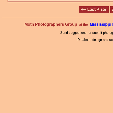
Moth Photographers Group
Mississipp
at the
Send suggestions, or submit photo
Database design and scr