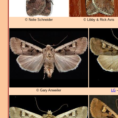
© Nolie Schneider
© Libby & Rick Avis
© Gary Anweiler
LG
–