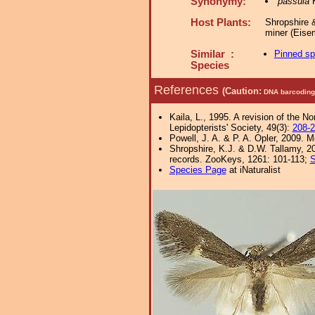
Synonymy:
passula
K
Host Plants:
Shropshire 
miner (Eise
Similar :
Pinned s
Species
References
(Caution:
DNA barcoding 
Kaila, L., 1995. A revision of the N
Lepidopterists' Society, 49(3):
208-
Powell, J. A. & P. A. Opler, 2009. 
Shropshire, K.J. & D.W. Tallamy, 20
records. ZooKeys, 1261: 101-113;
S
Species Page
at iNaturalist