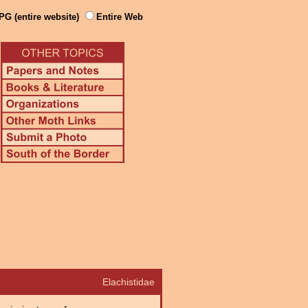
PG (entire website)
Entire Web
Elachistidae