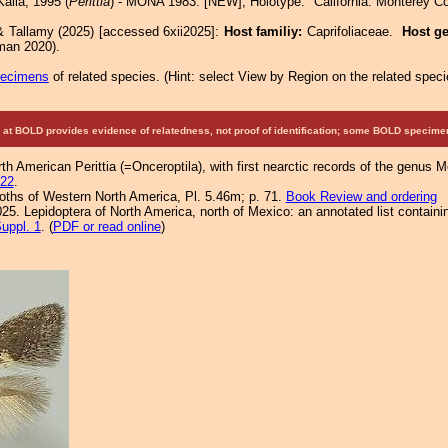
aila, 1995 (
Perittia
) - MONA 1983: [NEW]; Holotype: "California: Monterey Co
& Tallamy (2025) [accessed 6xii2025]:
Host familiy:
Caprifoliaceae.
Host g
man 2020).
pecimens
of related species.
(
Hint:
select View by Region on the related speci
at BOLD provides evidence of relatedness, not proof of identification; some BOLD speci
orth American Perittia (=Onceroptila), with first nearctic records of the genus 
222
.
Moths of Western North America, Pl. 5.46m; p. 71.
Book Review and ordering
25. Lepidoptera of North America, north of Mexico: an annotated list containi
uppl. 1
. (
PDF or read online
)