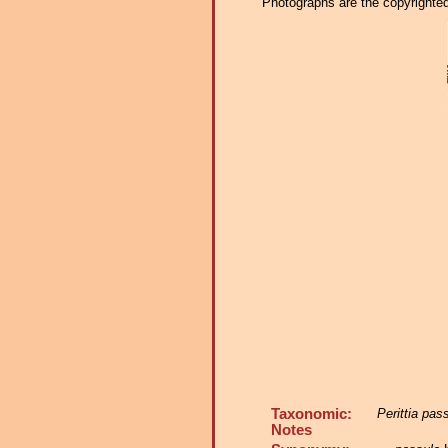
Photographs are the copyrighted 
Taxonomic:
Perittia pas
Notes