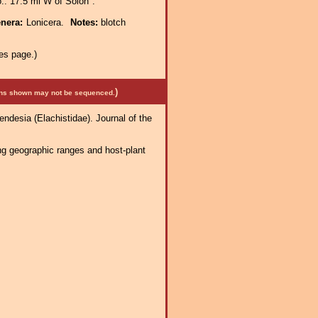
.: 17.5 mi W of Solon".
enera:
Lonicera.
Notes:
blotch
es page.)
)
mens shown may not be sequenced.
Mendesia (Elachistidae). Journal of the
ng geographic ranges and host-plant