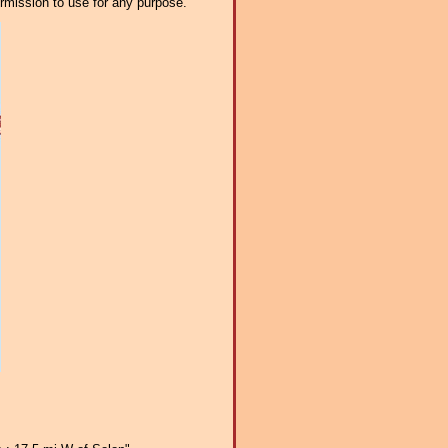
ermission to use for any purpose.