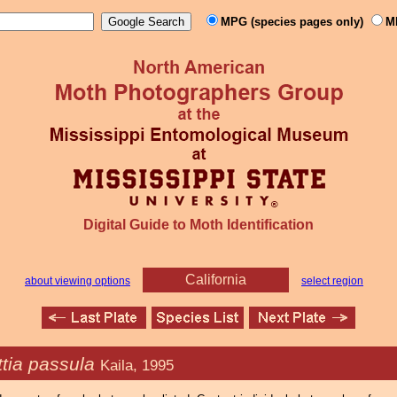
MPG (species pages only)
M
Digital Guide to Moth Identification
California
about viewing options
select region
ttia passula
Kaila, 1995