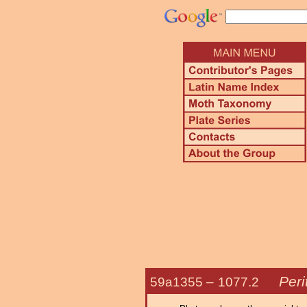
Peri
59a1355 –
1077.2