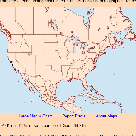
property of each photographer listed. Contact individual photographers for p
Large Map & Chart
Report Errors
About Maps
sula
Kaila, 1995, n. sp., Jour. Lepid. Soc., 48:216.