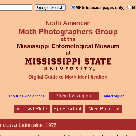
MPG (species pages only)
M
Digital Guide to Moth Identification
View by Region
about viewing options
select region
 cana
Lafontaine, 1975