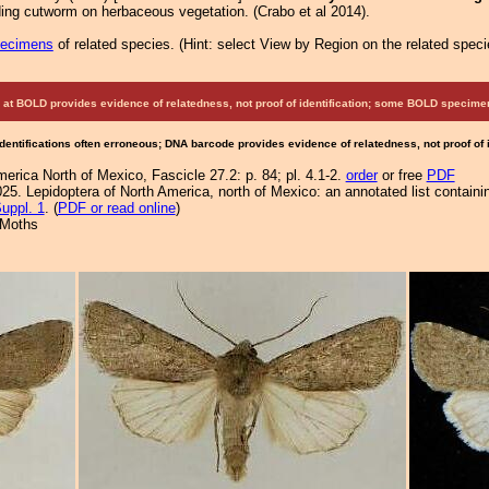
ding cutworm on herbaceous vegetation. (Crabo et al 2014).
pecimens
of related species.
(
Hint:
select View by Region on the related speci
at BOLD provides evidence of relatedness, not proof of identification; some BOLD speci
Identifications often erroneous; DNA barcode provides evidence of relatedness, not proof of
erica North of Mexico, Fascicle 27.2: p. 84; pl. 4.1-2.
order
or free
PDF
25. Lepidoptera of North America, north of Mexico: an annotated list containi
uppl. 1
. (
PDF or read online
)
 Moths