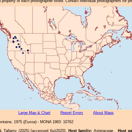
property of each photographer listed. Contact individual photographers for p
Large Map & Chart
Report Errors
About Maps
ntaine, 1975 (
Euxoa
) - MONA 1983: 10762
& Tallamy (2025) [accessed 6xii2025]:
Host familiy:
Asteraceae.
Host g