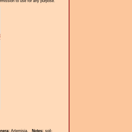
ermission to use for any purpose.
enera:
Artemisia.
Notes:
soil-