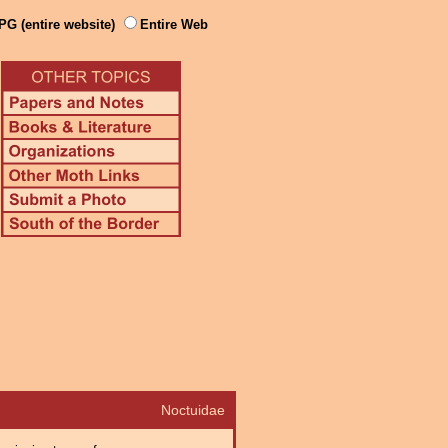
PG (entire website)
Entire Web
Noctuidae