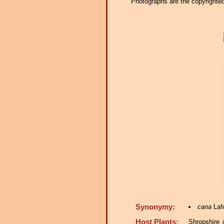
Photographs are the copyrighted 
Synonymy:
cana
Lafo
Host Plants:
Shropshire 