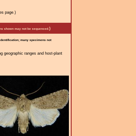
es page.)
)
mens shown may not be sequenced.
 identification; many specimens not
ng geographic ranges and host-plant