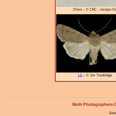
37mm – © CNC - Jocelyn Gil
LG
– © Jim Troubridge
Moth Photographers
Send