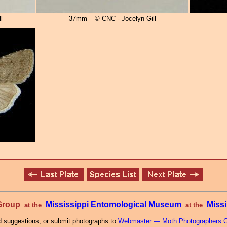
l
37mm – © CNC - Jocelyn Gill
 Group
Mississippi Entomological Museum
Missi
at the
at the
 suggestions, or submit photographs to
Webmaster — Moth Photographers 