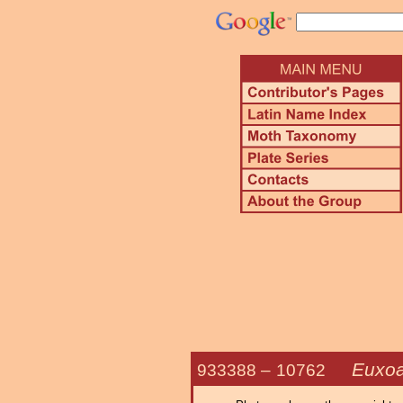
Euxoa
933388 –
10762