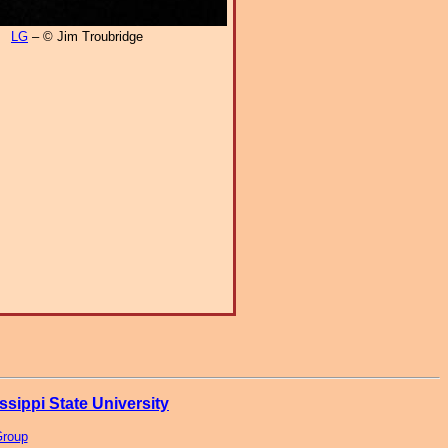
LG
– © Jim Troubridge
ssippi State University
Group