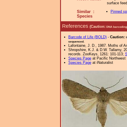
surface fee
Similar :
Pinned s
Species
References
(Caution:
DNA barcoding 
Barcode of Life (BOLD)
-
Caution:
sequenced.
Lafontaine, J. D., 1987. Moths of Am
Shropshire, K.J. & D.W. Tallamy, 20
records. ZooKeys, 1261: 101-113;
S
Species Page
at Pacific Northwest
Species Page
at iNaturalist