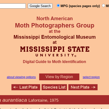
MPG (species pages only)
M
Digital Guide to Moth Identification
View by Region
about viewing options
select region
 aurantiaca
Lafontaine, 1975