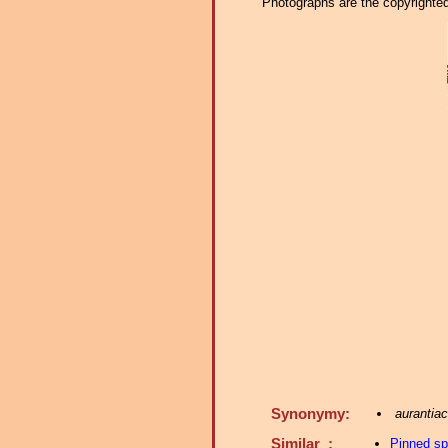
Photographs are the copyrighted 
Synonymy:
aurantia
Similar :
Pinned s