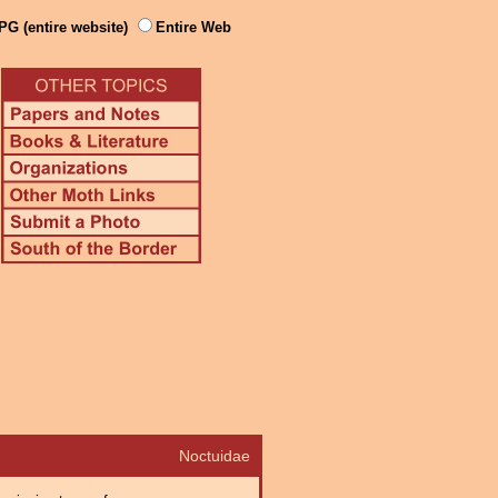
PG (entire website)
Entire Web
Noctuidae