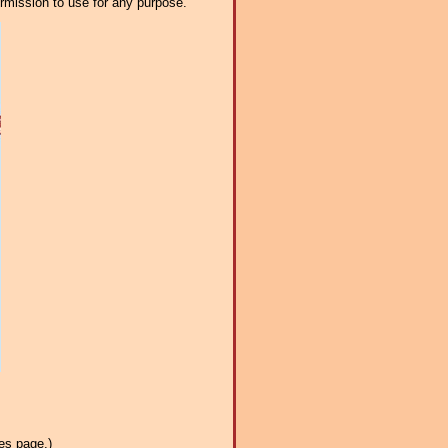
ermission to use for any purpose.
es page.)