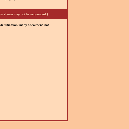
)
mens shown may not be sequenced.
 identification; many specimens not