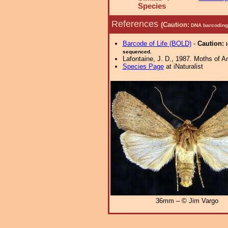
Species
References
(Caution:
DNA barcoding 
Barcode of Life (BOLD)
-
Caution:
sequenced.
Lafontaine, J. D., 1987. Moths of Am
Species Page
at iNaturalist
36mm – © Jim Vargo