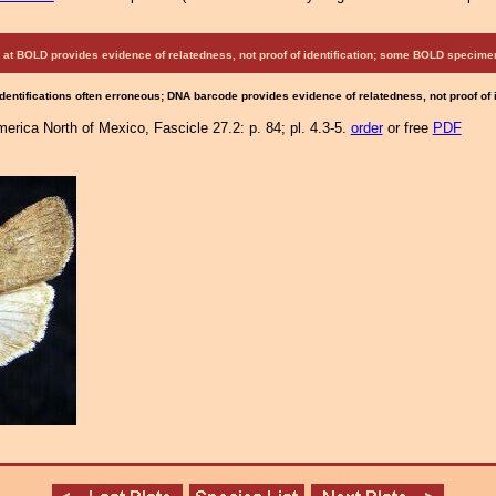
at BOLD provides evidence of relatedness, not proof of identification; some BOLD speci
Identifications often erroneous; DNA barcode provides evidence of relatedness, not proof of
erica North of Mexico, Fascicle 27.2: p. 84; pl. 4.3-5.
order
or free
PDF