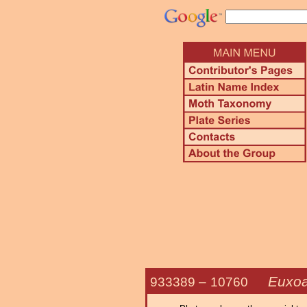
Euxoa
933389 –
10760