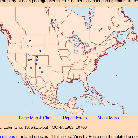
property of each photographer listed. Contact individual photographers for p
Large Map & Chart
Report Errors
About Maps
ca
Lafontaine, 1975 (
Euxoa
) - MONA 1983: 10760
pecimens
of related species.
(
Hint:
select View by Region on the related speci