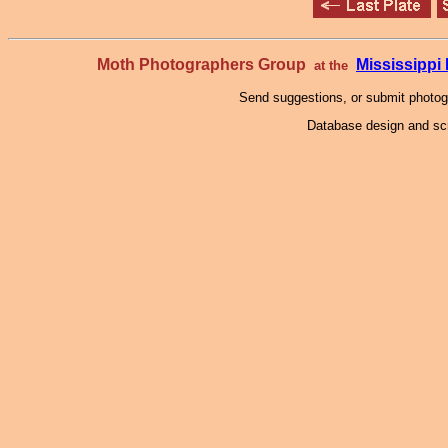
Moth Photographers Group
Mississipp
at the
Send suggestions, or submit photo
Database design and scr