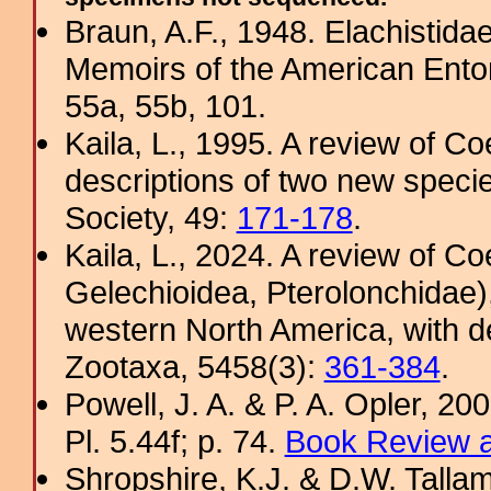
Braun, A.F., 1948. Elachistida
Memoirs of the American Ento
55a, 55b, 101.
Kaila, L., 1995. A review of Co
descriptions of two new specie
Society, 49:
171-178
.
Kaila, L., 2024. A review of C
Gelechioidea, Pterolonchidae)
western North America, with d
Zootaxa, 5458(3):
361-384
.
Powell, J. A. & P. A. Opler, 2
Pl. 5.44f; p. 74.
Book Review a
Shropshire, K.J. & D.W. Tallam