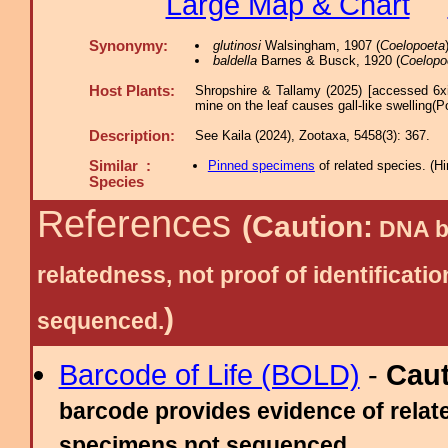
Large Map & Chart
Synonymy:
glutinosi
Walsingham, 1907 (
Coelopoeta
baldella
Barnes & Busck, 1920 (
Coelopo
Host Plants:
Shropshire & Tallamy (2025) [accessed 6x
mine on the leaf causes gall-like swelling(P
Description:
See Kaila (2024), Zootaxa, 5458(3): 367.
Similar :
Pinned specimens
of related species.
(
Hi
Species
References
(Caution:
DNA ba
relatedness, not proof of identific
)
sequenced.
Barcode of Life (BOLD)
-
Cau
barcode provides evidence of relate
specimens not sequenced.