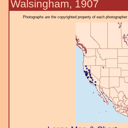
Walsingham, 1907
Photographs are the copyrighted property of each photographer l