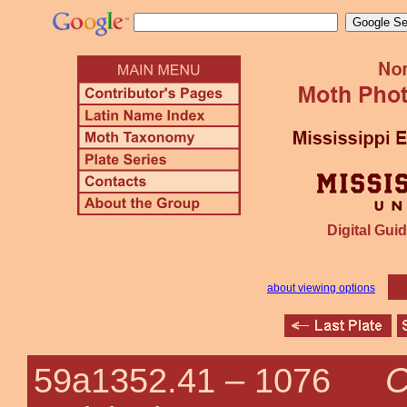
Digital Guid
about viewing options
C
59a1352.41 –
1076