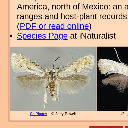
America, north of Mexico: an a
ranges and host-plant record
(
PDF or read online
)
Species Page
at iNaturalist
CalPhotos
– © Jerry Powell
-