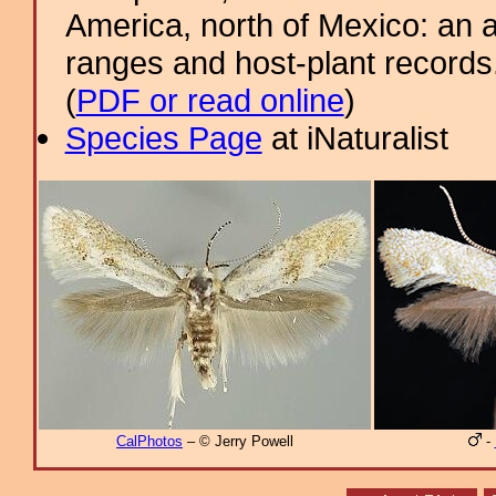
America, north of Mexico: an a
ranges and host-plant record
(
PDF or read online
)
Species Page
at iNaturalist
CalPhotos
– © Jerry Powell
-