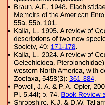
Braun, A.F., 1948. Elachistida
Memoirs of the American Ento
55a, 55b, 101.
Kaila, L., 1995. A review of Co
descriptions of two new specie
Society, 49:
171-178
.
Kaila, L., 2024. A review of C
Gelechioidea, Pterolonchidae)
western North America, with d
Zootaxa, 5458(3):
361-384
.
Powell, J. A. & P. A. Opler, 2
Pl. 5.44f; p. 74.
Book Review a
Shropshire, K.J. & D.W. Tallam