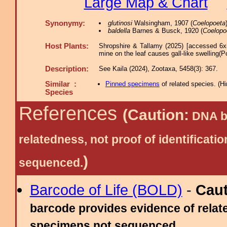
Large Map & Chart
Synonymy:
glutinosi
Walsingham, 1907 (
Coelopoeta
baldella
Barnes & Busck, 1920 (
Coelopo
Host Plants:
Shropshire & Tallamy (2025) [accessed 6x
mine on the leaf causes gall-like swelling(P
Description:
See Kaila (2024), Zootaxa, 5458(3): 367.
Similar :
Pinned specimens
of related species.
(
Hi
Species
References
(Caution:
DNA ba
relatedness, not proof of identific
)
sequenced.
Barcode of Life (BOLD)
-
Cau
barcode provides evidence of relate
specimens not sequenced.