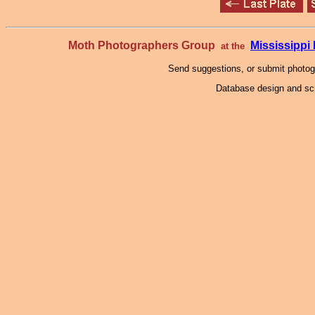
Moth Photographers Group
Mississipp
at the
Send suggestions, or submit photo
Database design and scr