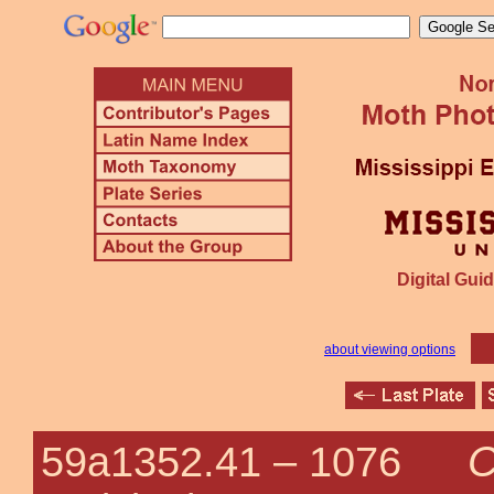
Digital Guid
about viewing options
C
59a1352.41 –
1076