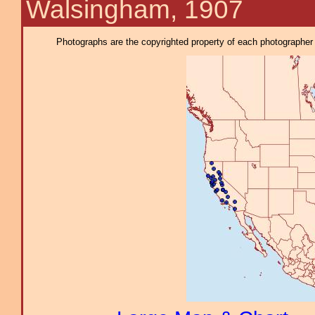
Walsingham, 1907
Photographs are the copyrighted property of each photographer l