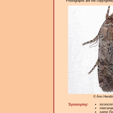
Photographs are the copyrighted 
© Ann Hendr
Synonymy:
inconcin
mercenar
sorror
(Sm