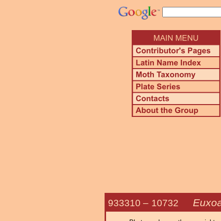
Euxoa
933310 –
10732