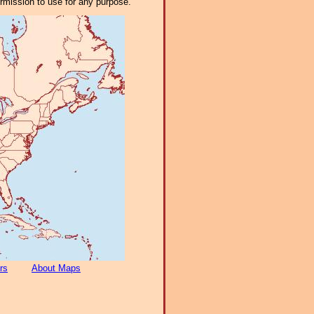
ermission to use for any purpose.
rs
About Maps