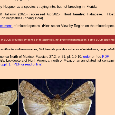
 Heppner as a species straying into, but not breeding in, Florida.
 & Tallamy (2025) [accessed 6xii2025]:
Host familiy:
Fabaceae.
Hos
 on vegatables (Zhang 1994).
pecimens
of related species.
(
Hint:
select View by Region on the related speci
at BOLD provides evidence of relatedness, not proof of identification; some BOLD speci
Identifications often erroneous; DNA barcode provides evidence of relatedness, not proof of
merica North of Mexico, Fascicle 27.2: p. 31; pl. 1.9-10.
order
or free
PDF
25. Lepidoptera of North America, north of Mexico: an annotated list containi
uppl. 1
. (
PDF or read online
)