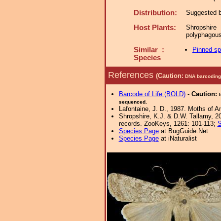
Distribution:
Suggested by
Host Plants:
Shropshire
polyphagous
Similar :
Pinned s
Species
References
(Caution:
DNA barcoding 
Barcode of Life (BOLD)
-
Caution:
sequenced.
Lafontaine, J. D., 1987. Moths of A
Shropshire, K.J. & D.W. Tallamy, 20
records. ZooKeys, 1261: 101-113;
S
Species Page
at BugGuide.Net
Species Page
at iNaturalist