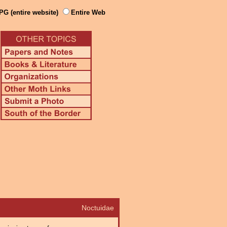
PG (entire website)
Entire Web
Noctuidae