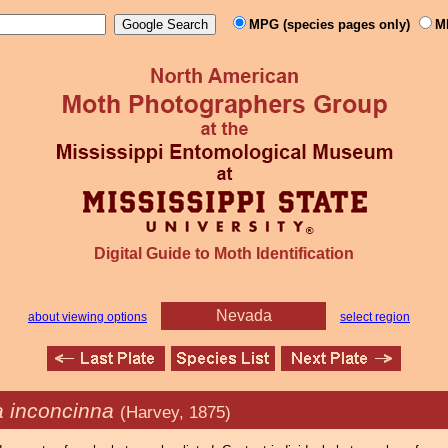
MPG (species pages only)
M
Digital Guide to Moth Identification
Nevada
about viewing options
select region
 inconcinna
(Harvey, 1875)