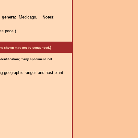
t genera:
Medicago.
Notes:
es page.)
)
mens shown may not be sequenced.
 identification; many specimens not
ng geographic ranges and host-plant