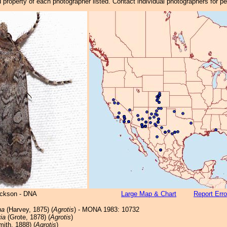
property of each photographer listed. Contact individual photographers for p
ickson - DNA
Large Map & Chart
Report Erro
na
(Harvey, 1875) (
Agrotis
) - MONA 1983: 10732
ia
(Grote, 1878) (
Agrotis
)
ith, 1888) (
Agrotis
)