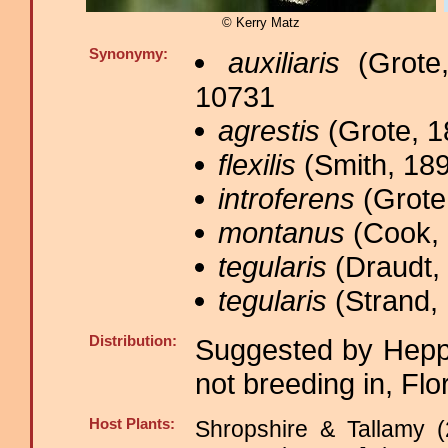
© Kerry Matz
Synonymy:
auxiliaris
(Grote,
10731
agrestis
(Grote, 1
flexilis
(Smith, 189
introferens
(Grote,
montanus
(Cook, 
tegularis
(Draudt, 
tegularis
(Strand, 
Distribution:
Suggested by Heppn
not breeding in, Flo
Host Plants:
Shropshire & Tallamy (