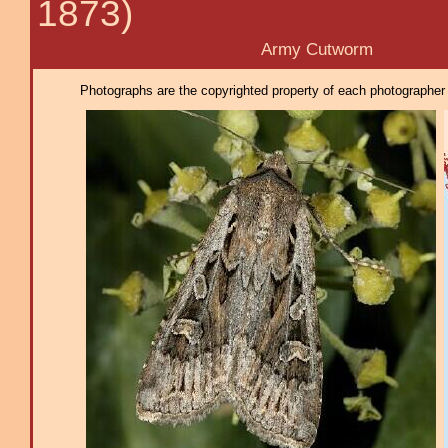
1873)
Army Cutworm
Photographs are the copyrighted property of each photographer l