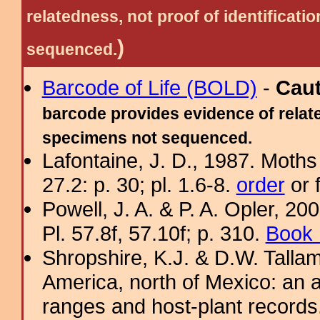
relatedness, not proof of identific
)
sequenced.
Barcode of Life (BOLD)
-
Cau
barcode provides evidence of relate
specimens not sequenced.
Lafontaine, J. D., 1987. Moths
27.2: p. 30; pl. 1.6-8.
order
or 
Powell, J. A. & P. A. Opler, 2
Pl. 57.8f, 57.10f; p. 310.
Book 
Shropshire, K.J. & D.W. Tallam
America, north of Mexico: an a
ranges and host-plant record