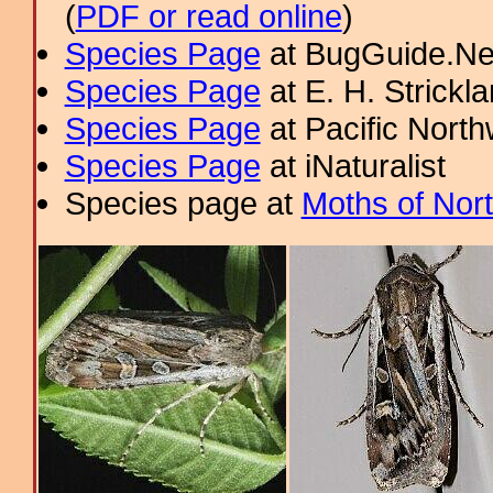
(
PDF or read online
)
Species Page
at BugGuide.Ne
Species Page
at E. H. Strick
Species Page
at Pacific Nort
Species Page
at iNaturalist
Species page at
Moths of Nor