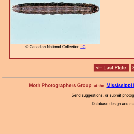
© Canadian National Collection
LG
Moth Photographers Group
Mississipp
at the
Send suggestions, or submit photo
Database design and scr