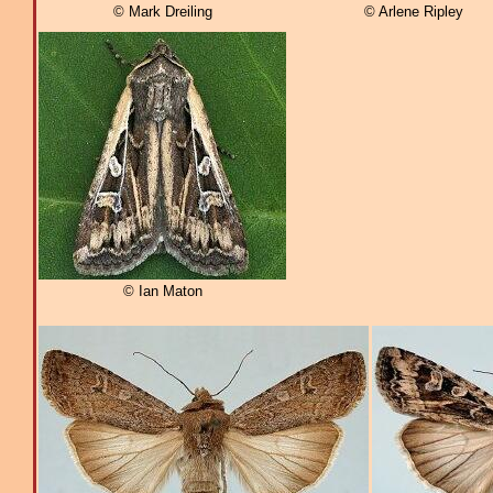
© Mark Dreiling
© Arlene Ripley
© Ian Maton