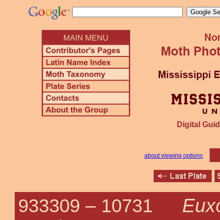
Digital Guid
about viewing options
Euxo
933309 –
10731