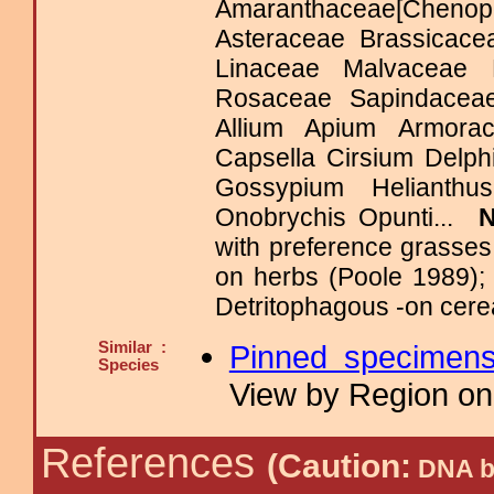
Amaranthaceae[Chenopo
Asteraceae Brassicace
Linaceae Malvaceae 
Rosaceae Sapindacea
Allium Apium Armora
Capsella Cirsium Delp
Gossypium Helianth
Onobrychis Opunti...
with preference grasse
on herbs (Poole 1989);
Detritophagous -on cere
Similar :
Pinned specimen
Species
View by Region on 
References
(Caution:
DNA ba