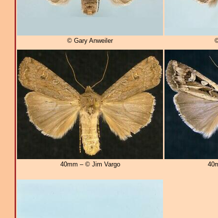
© Gary Anweiler
©
40mm – © Jim Vargo
40m