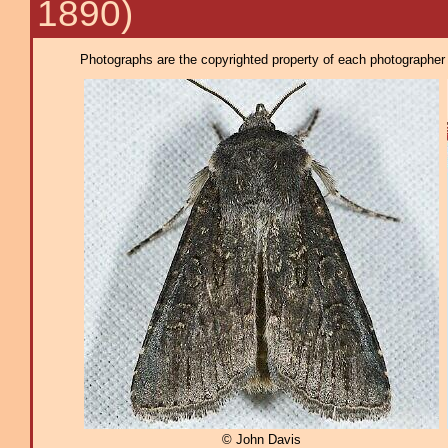
1890)
Photographs are the copyrighted property of each photographer l
© John Davis