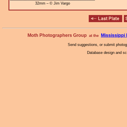
32mm – © Jim Vargo
Moth Photographers Group
Mississipp
at the
Send suggestions, or submit photo
Database design and scr