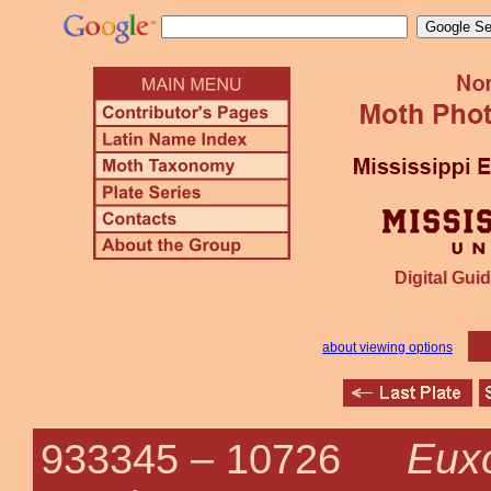
Digital Guid
about viewing options
Eux
933345 –
10726