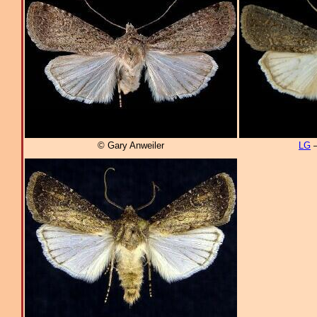
© Gary Anweiler
LG
–