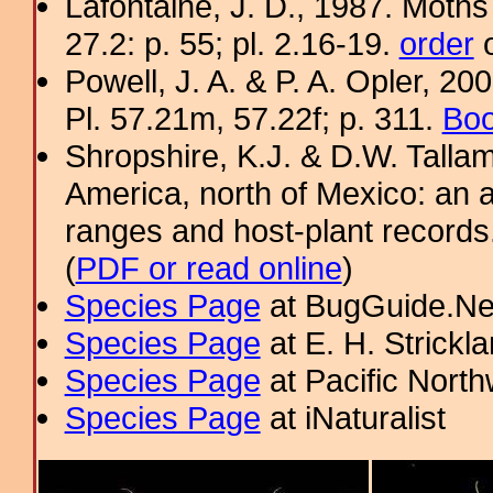
Lafontaine, J. D., 1987. Moths
27.2: p. 55; pl. 2.16-19.
order
o
Powell, J. A. & P. A. Opler, 2
Pl. 57.21m, 57.22f; p. 311.
Boo
Shropshire, K.J. & D.W. Tallam
America, north of Mexico: an a
ranges and host-plant record
(
PDF or read online
)
Species Page
at BugGuide.Ne
Species Page
at E. H. Strick
Species Page
at Pacific Nort
Species Page
at iNaturalist