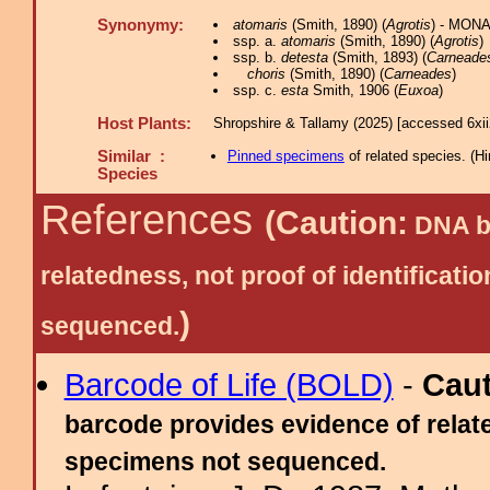
Synonymy:
atomaris
(Smith, 1890) (
Agrotis
) - MONA
ssp. a.
atomaris
(Smith, 1890) (
Agrotis
)
ssp. b.
detesta
(Smith, 1893) (
Carneade
choris
(Smith, 1890) (
Carneades
)
ssp. c.
esta
Smith, 1906 (
Euxoa
)
Host Plants:
Shropshire & Tallamy (2025) [accessed 6xi
Similar :
Pinned specimens
of related species.
(
Hi
Species
References
(Caution:
DNA ba
relatedness, not proof of identific
)
sequenced.
Barcode of Life (BOLD)
-
Cau
barcode provides evidence of relate
specimens not sequenced.