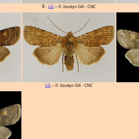
-
LG
– © Jocelyn Gill - CNC
LG
– © Jocelyn Gill - CNC