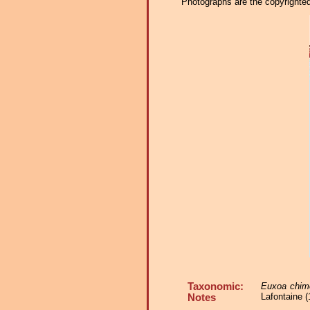
Photographs are the copyrighted 
Taxonomic:
Euxoa chim
Lafontaine (
Notes