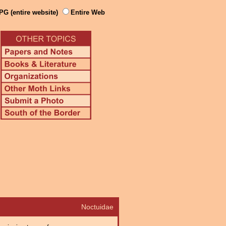
PG (entire website)
Entire Web
Noctuidae