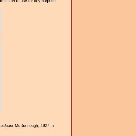
ermission to use for any purpose.
acleani
McDunnough, 1927 in