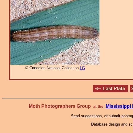
© Canadian National Collection
LG
Moth Photographers Group
Mississipp
at the
Send suggestions, or submit photo
Database design and scr