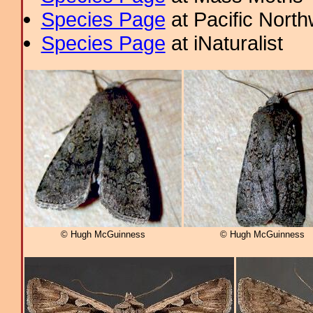
Species Page
at Pacific Nort
Species Page
at iNaturalist
© Hugh McGuinness
© Hugh McGuinness