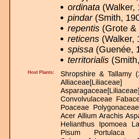
ordinata
(Walker, 
pindar
(Smith, 190
repentis
(Grote & 
reticens
(Walker, 
spissa
(Guenée, 1
territorialis
(Smith,
Host Plants:
Shropshire & Tallamy (
Alliaceae[Liliacea
Asparagaceae[Lili
Convolvulaceae Fabace
Poaceae Polygonacea
Acer Allium Arachis As
Helianthus Ipomoea La
Pisum Portulaca