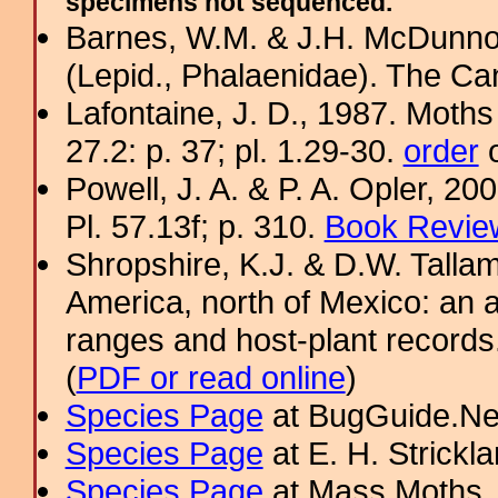
specimens not sequenced.
Barnes, W.M. & J.H. McDunno
(Lepid., Phalaenidae). The Ca
Lafontaine, J. D., 1987. Moths
27.2: p. 37; pl. 1.29-30.
order
o
Powell, J. A. & P. A. Opler, 2
Pl. 57.13f; p. 310.
Book Review
Shropshire, K.J. & D.W. Tallam
America, north of Mexico: an a
ranges and host-plant record
(
PDF or read online
)
Species Page
at BugGuide.Ne
Species Page
at E. H. Strick
Species Page
at Mass Moths