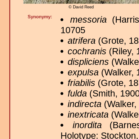
© David Reed
Synonymy:
messoria
(Harris
10705
atrifera
(Grote, 18
cochranis
(Riley, 
displiciens
(Walker
expulsa
(Walker, 
friabilis
(Grote, 18
fulda
(Smith, 1900
indirecta
(Walker, 
inextricata
(Walker
inordita
(Barnes
Holotype: Stockton,