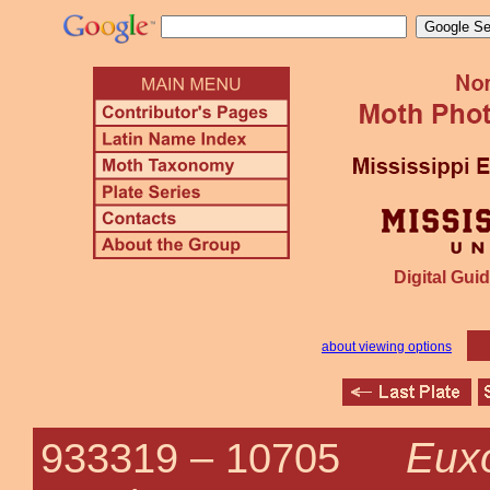
Digital Guid
about viewing options
Eux
933319 –
10705