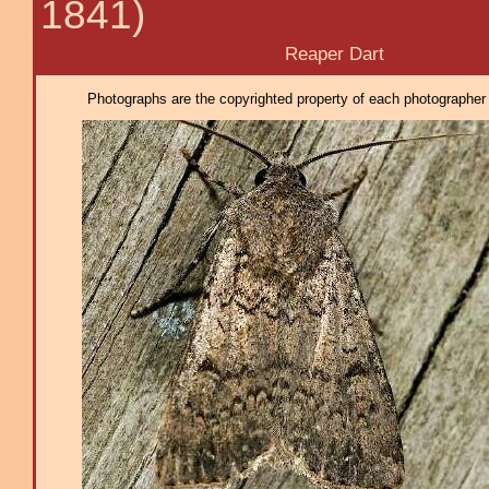
1841)
Reaper Dart
Photographs are the copyrighted property of each photographer l