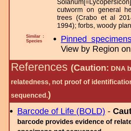
Solanum[=Lycopersicon
cutworm on general her
trees (Crabo et al 20
1994); forbs, woody plant
Similar :
Pinned specimen
Species
View by Region on 
References
(Caution:
DNA ba
relatedness, not proof of identific
)
sequenced.
Barcode of Life (BOLD)
-
Cau
barcode provides evidence of relate