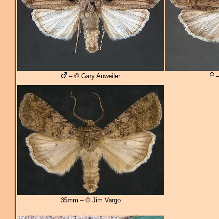
– © Gary Anweiler
–
35mm – © Jim Vargo