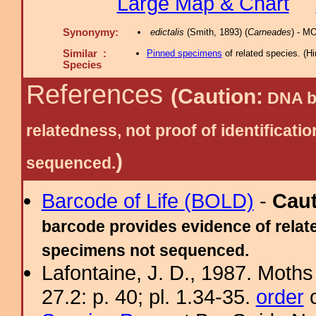
Large Map & Chart
Synonymy:
edictalis
(Smith, 1893) (
Carneades
) - M
Similar :
Pinned specimens
of related species.
(
Hi
Species
References
(Caution:
DNA ba
relatedness, not proof of identific
)
sequenced.
Barcode of Life (BOLD)
-
Cau
barcode provides evidence of relate
specimens not sequenced.
Lafontaine, J. D., 1987. Moths
27.2: p. 40; pl. 1.34-35.
order
o