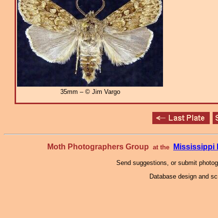
35mm – © Jim Vargo
Moth Photographers Group
Mississipp
at the
Send suggestions, or submit photo
Database design and scr