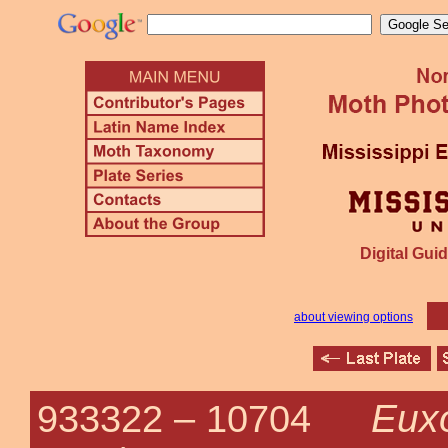
Digital Guid
about viewing options
Euxo
933322 –
10704