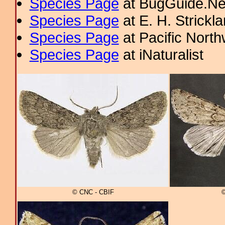
Species Page
at BugGuide.Ne
Species Page
at E. H. Strick
Species Page
at Pacific Nort
Species Page
at iNaturalist
© CNC - CBIF
©