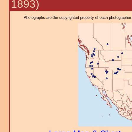
1893)
Photographs are the copyrighted property of each photographer l