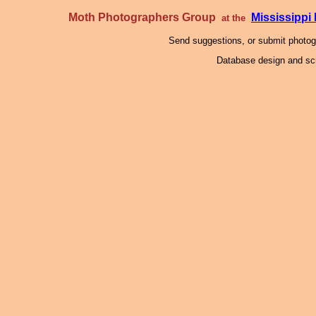
Moth Photographers Group
Mississipp
at the
Send suggestions, or submit photo
Database design and scr