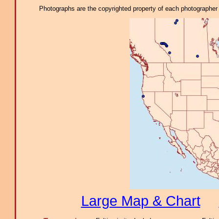
Photographs are the copyrighted property of each photographer l
Large Map & Chart