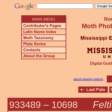
Digital Guid
about viewing options
Felt
933489 –
10698