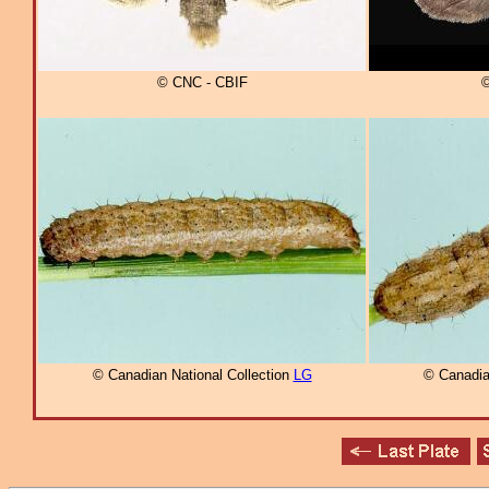
© CNC - CBIF
©
© Canadian National Collection
LG
© Canadia