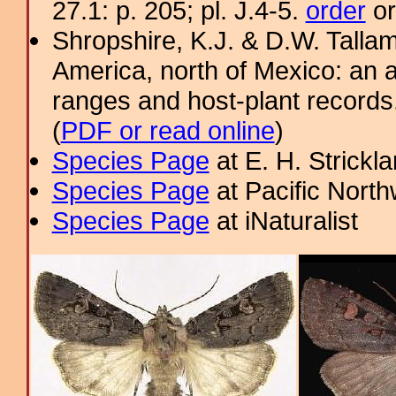
27.1: p. 205; pl. J.4-5.
order
or
Shropshire, K.J. & D.W. Tallam
America, north of Mexico: an a
ranges and host-plant record
(
PDF or read online
)
Species Page
at E. H. Strick
Species Page
at Pacific Nort
Species Page
at iNaturalist