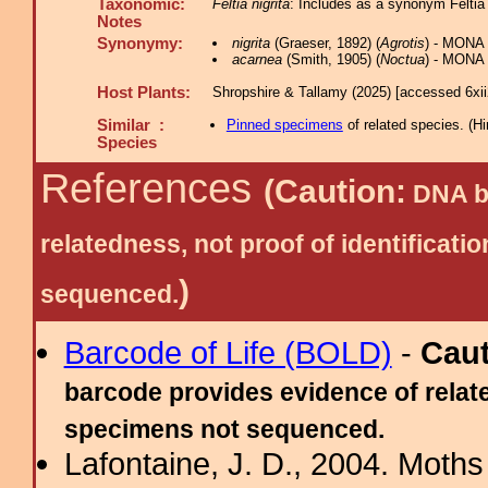
Taxonomic:
Feltia nigrita
: Includes as a synonym Feltia 
Notes
Synonymy:
nigrita
(Graeser, 1892) (
Agrotis
) - MONA
acarnea
(Smith, 1905) (
Noctua
) - MONA 
Host Plants:
Shropshire & Tallamy (2025) [accessed 6xi
Similar :
Pinned specimens
of related species.
(
Hi
Species
References
(Caution:
DNA ba
relatedness, not proof of identific
)
sequenced.
Barcode of Life (BOLD)
-
Cau
barcode provides evidence of relate
specimens not sequenced.
Lafontaine, J. D., 2004. Moths