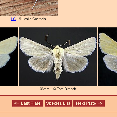
LG
- © Leslie Goethals
36mm – © Tom Dimock