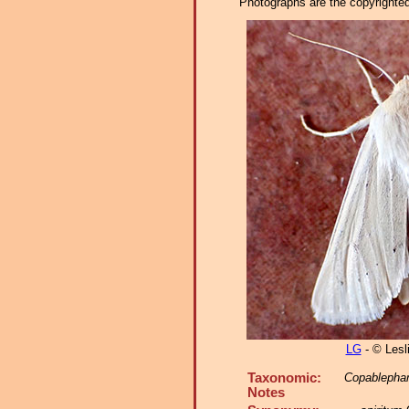
Photographs are the copyrighted 
LG
- © Lesl
Taxonomic:
Copablephar
Notes