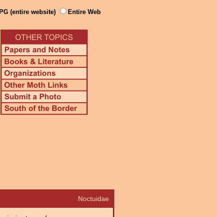
PG (entire website)
Entire Web
Noctuidae