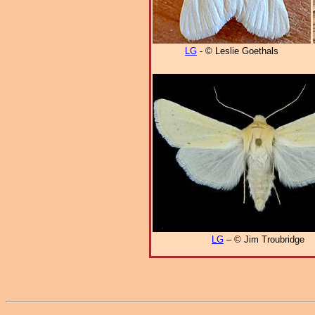
LG
- © Leslie Goethals
LG
– © Jim Troubridge