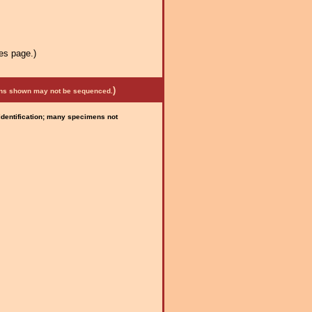
es page.)
)
mens shown may not be sequenced.
 identification; many specimens not