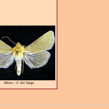
40mm – © Jim Vargo