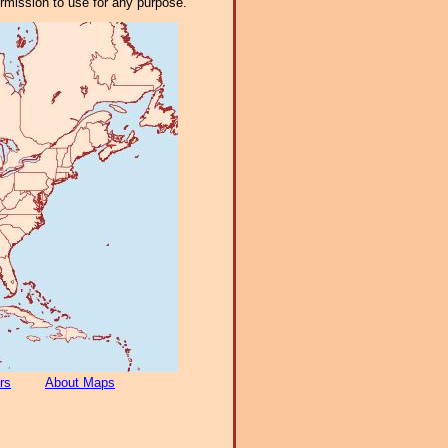
ermission to use for any purpose.
rs
About Maps