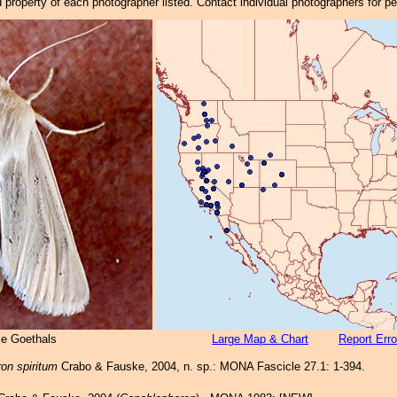
property of each photographer listed. Contact individual photographers for p
ie Goethals
Large Map & Chart
Report Erro
on spiritum
Crabo & Fauske, 2004, n. sp.: MONA Fascicle 27.1: 1-394.