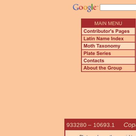
Cop
933280 –
10693.1