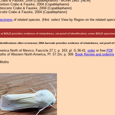
rabo & Fauske, 2004 (
Copablepharon
) - MONA 1983: [NEW]
piritum
Crabo & Fauske, 2004 (
Copablepharon
)
utescens
Crabo & Fauske, 2004 (
Copablepharon
)
icolor
Crabo & Fauske, 2004 (
Copablepharon
)
pecimens
of related species.
(
Hint:
select View by Region on the related speci
at BOLD provides evidence of relatedness, not proof of identification; some BOLD speci
Identifications often erroneous; DNA barcode provides evidence of relatedness, not proof of
merica North of Mexico, Fascicle 27.1: p. 163; pl. G.36-41.
order
or free
PDF
Moths of Western North America, Pl. 57.2m; p. 309.
Book Review and ordering
 Moths