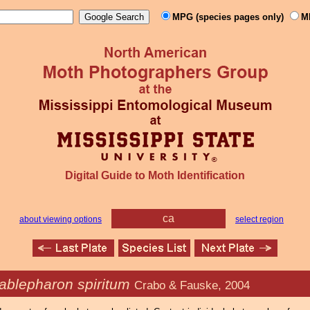
MPG (species pages only)
M
Digital Guide to Moth Identification
ca
about viewing options
select region
ablepharon spiritum
Crabo & Fauske, 2004