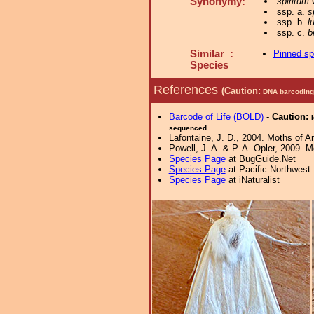
Synonymy:
spiritum
C
ssp. a.
s
ssp. b.
l
ssp. c.
b
Similar :
Pinned s
Species
References
(Caution:
DNA barcoding 
Barcode of Life (BOLD)
-
Caution:
sequenced.
Lafontaine, J. D., 2004. Moths of A
Powell, J. A. & P. A. Opler, 2009. 
Species Page
at BugGuide.Net
Species Page
at Pacific Northwest
Species Page
at iNaturalist