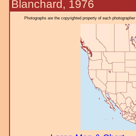
Blanchard, 1976
Photographs are the copyrighted property of each photographer l