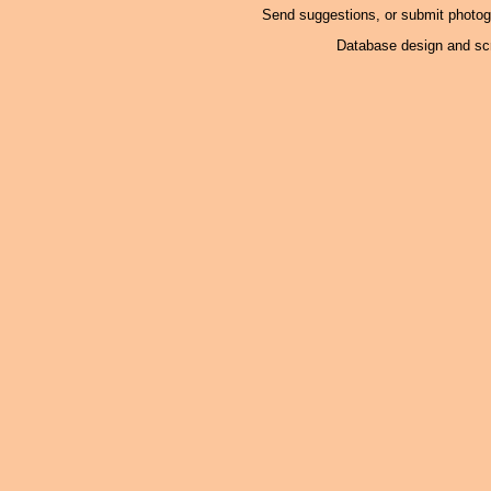
Send suggestions, or submit photo
Database design and scr