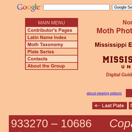
Digital Guid
about viewing options
Copa
933270 –
10686