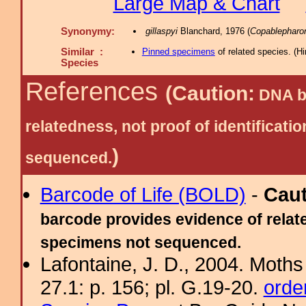
Large Map & Chart
Synonymy:
gillaspyi
Blanchard, 1976 (
Copablepharo
Similar :
Pinned specimens
of related species.
(
Hi
Species
References
(Caution:
DNA ba
relatedness, not proof of identific
)
sequenced.
Barcode of Life (BOLD)
-
Cau
barcode provides evidence of relate
specimens not sequenced.
Lafontaine, J. D., 2004. Moths
27.1: p. 156; pl. G.19-20.
orde