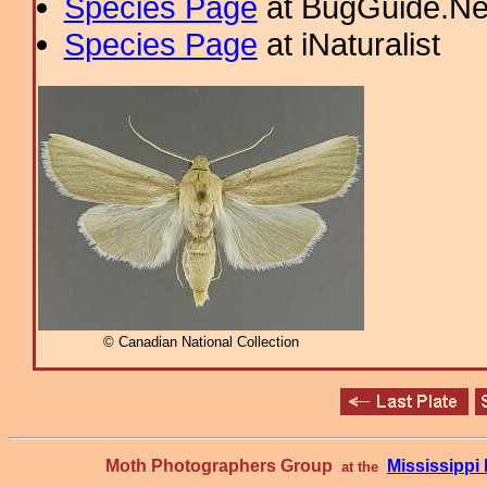
Species Page
at BugGuide.Ne
Species Page
at iNaturalist
© Canadian National Collection
Moth Photographers Group
Mississipp
at the