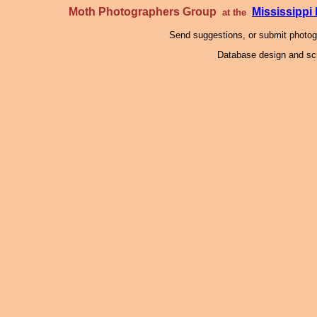
Moth Photographers Group
Mississipp
at the
Send suggestions, or submit photo
Database design and scr