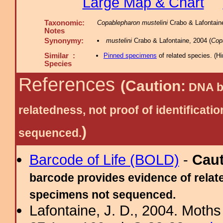
Large Map & Chart
Taxonomic:
Copablepharon mustelini
Crabo & Lafontaine
Notes
Synonymy:
mustelini
Crabo & Lafontaine, 2004 (
Cop
Similar :
Pinned specimens
of related species.
(
Hi
Species
References
(Caution:
DNA ba
relatedness, not proof of identific
)
sequenced.
Barcode of Life (BOLD)
-
Cau
barcode provides evidence of relate
specimens not sequenced.
Lafontaine, J. D., 2004. Moths