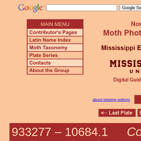
Digital Guid
about viewing options
Co
933277 –
10684.1