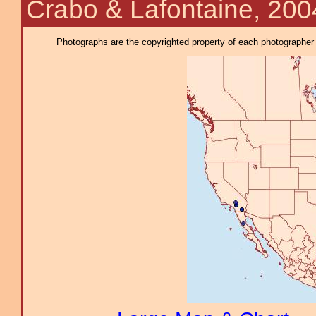
Crabo & Lafontaine, 200
Photographs are the copyrighted property of each photographer l