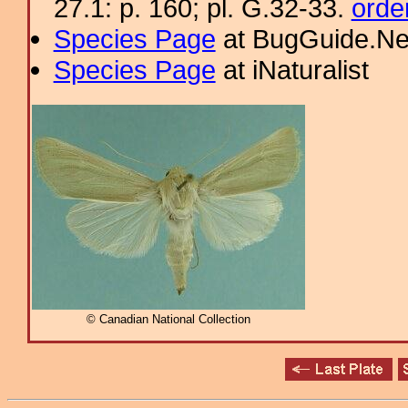
27.1: p. 160; pl. G.32-33.
orde
Species Page
at BugGuide.Ne
Species Page
at iNaturalist
© Canadian National Collection